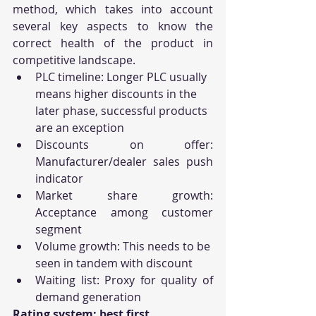
method, which takes into account 
several key aspects to know the 
correct health of the product in 
competitive landscape.
PLC timeline: Longer PLC usually 
means higher discounts in the 
later phase, successful products 
are an exception
Discounts on offer: 
Manufacturer/dealer sales push 
indicator
Market share growth: 
Acceptance among customer 
segment 
Volume growth: This needs to be 
seen in tandem with discount
Waiting list: Proxy for quality of 
demand generation
Rating system: best first 