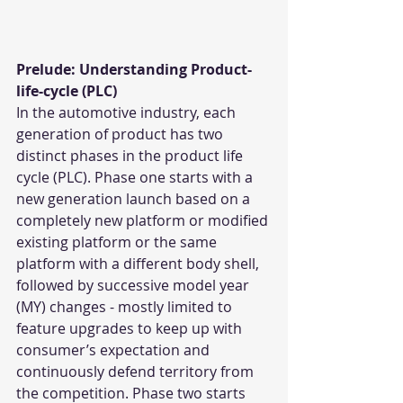
Prelude: Understanding Product-
life-cycle (PLC)
In the automotive industry, each 
generation of product has two 
distinct phases in the product life 
cycle (PLC). Phase one starts with a 
new generation launch based on a 
completely new platform or modified 
existing platform or the same 
platform with a different body shell, 
followed by successive model year 
(MY) changes - mostly limited to 
feature upgrades to keep up with 
consumer’s expectation and 
continuously defend territory from 
the competition. Phase two starts 