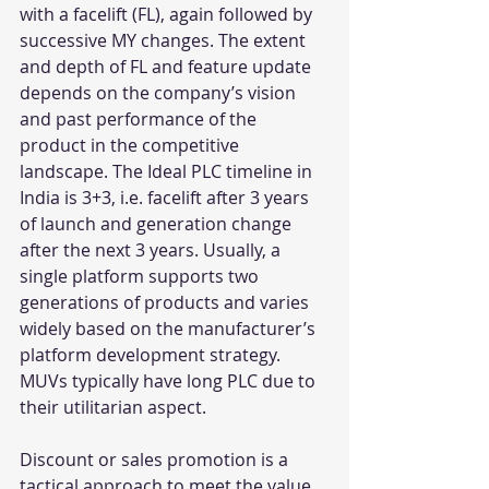
with a facelift (FL), again followed by 
successive MY changes. The extent 
and depth of FL and feature update 
depends on the company’s vision 
and past performance of the 
product in the competitive 
landscape. The Ideal PLC timeline in 
India is 3+3, i.e. facelift after 3 years 
of launch and generation change 
after the next 3 years. Usually, a 
single platform supports two 
generations of products and varies 
widely based on the manufacturer’s 
platform development strategy. 
MUVs typically have long PLC due to 
their utilitarian aspect.
Discount or sales promotion is a 
tactical approach to meet the value 