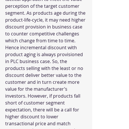
perception of the target customer 
segment. As products age during the 
product-life-cycle, it may need higher 
discount provision in business case 
to counter competitive challenges 
which change from time to time. 
Hence incremental discount with 
product aging is always provisioned 
in PLC business case. So, the 
products selling with the least or no 
discount deliver better value to the 
customer and in turn create more 
value for the manufacturer’s 
investors. However, if products fall 
short of customer segment 
expectation, there will be a call for 
higher discount to lower 
transactional price and match 