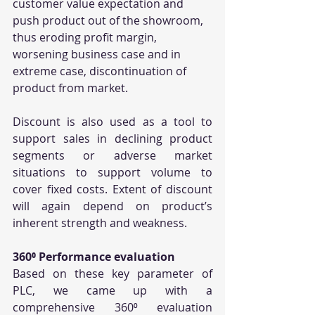
customer value expectation and 
push product out of the showroom, 
thus eroding profit margin, 
worsening business case and in 
extreme case, discontinuation of 
product from market. 
Discount is also used as a tool to 
support sales in declining product 
segments or adverse market 
situations to support volume to 
cover fixed costs. Extent of discount 
will again depend on product’s 
inherent strength and weakness.
360⁰ Performance evaluation
Based on these key parameter of 
PLC, we came up with a 
comprehensive 360⁰ evaluation 