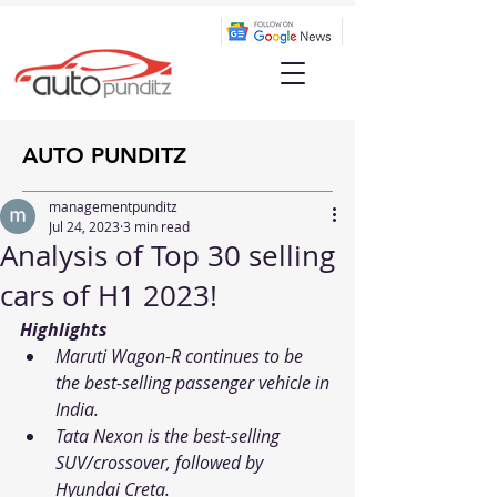
AUTO PUNDITZ
managementpunditz
Jul 24, 2023
3 min read
Analysis of Top 30 selling
cars of H1 2023!
Highlights
Maruti Wagon-R continues to be 
the best-selling passenger vehicle in 
India.
Tata Nexon is the best-selling 
SUV/crossover, followed by 
Hyundai Creta. 