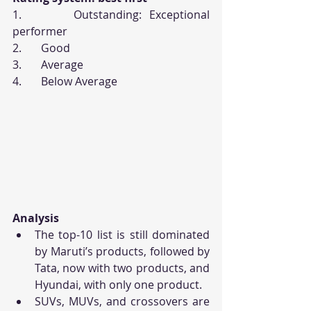
1.       Outstanding: Exceptional 
performer
2.       Good
3.       Average
4.       Below Average
Analysis
The top-10 list is still dominated 
by Maruti’s products, followed by 
Tata, now with two products, and 
Hyundai, with only one product.
SUVs, MUVs, and crossovers are 