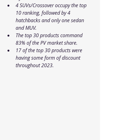
4 SUVs/Crossover occupy the top 
10 ranking, followed by 4 
hatchbacks and only one sedan 
and MUV.
The top 30 products command 
83% of the PV market share.
17 of the top 30 products were 
having some form of discount 
throughout 2023.