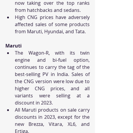
now taking over the top ranks 
from hatchbacks and sedans.
High CNG prices have adversely 
affected sales of some products 
from Maruti, Hyundai, and Tata.
Maruti
The Wagon-R, with its twin 
engine and bi-fuel option, 
continues to carry the tag of the 
best-selling PV in India. Sales of 
the CNG version were low due to 
higher CNG prices, and all 
variants were selling at a 
discount in 2023.
All Maruti products on sale carry 
discounts in 2023, except for the 
new Brezza, Vitara, XL6, and 
Ertiga.