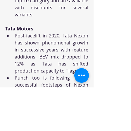
top 10 category and are available 
with discounts for several 
variants.
Tata Motors
Post-facelift in 2020, Tata Nexon 
has shown phenomenal growth 
in successive years with feature 
additions. BEV mix dropped to 
12% as Tata has shifted 
production capacity to Tiago.
Punch too is following in the 
successful footsteps of Nexon 
and has made it to the top 10 
tally by creating a whole new 
micro-SUV/Crossover category, 
which is currently all to itself.
The BEV version has given a new 
lease of life to the otherwise 