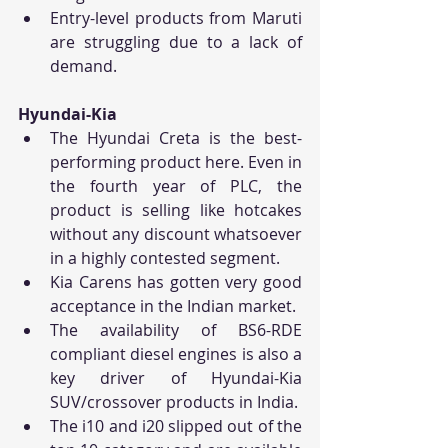
Entry-level products from Maruti 
are struggling due to a lack of 
demand.
Hyundai-Kia
The Hyundai Creta is the best-
performing product here. Even in 
the fourth year of PLC, the 
product is selling like hotcakes 
without any discount whatsoever 
in a highly contested segment.
Kia Carens has gotten very good 
acceptance in the Indian market.
The availability of BS6-RDE 
compliant diesel engines is also a 
key driver of Hyundai-Kia 
SUV/crossover products in India.
The i10 and i20 slipped out of the 