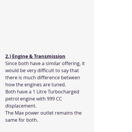
2.) Engine & Transmission
Since both have a similar offering, it 
would be very difficult to say that 
there is much difference between 
how the engines are tuned. 
Both have a 1 Litre Turbocharged 
petrol engine with 999 CC 
displacement. 
The Max power outlet remains the 
same for both. 