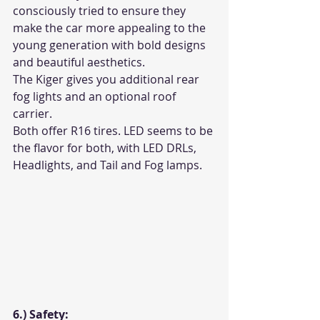
consciously tried to ensure they 
make the car more appealing to the 
young generation with bold designs 
and beautiful aesthetics. 
The Kiger gives you additional rear 
fog lights and an optional roof 
carrier. 
Both offer R16 tires. LED seems to be 
the flavor for both, with LED DRLs, 
Headlights, and Tail and Fog lamps. 
6.) Safety: