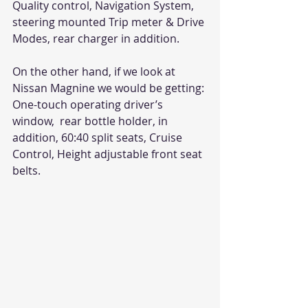
Quality control, Navigation System, 
steering mounted Trip meter & Drive 
Modes, rear charger in addition.
On the other hand, if we look at 
Nissan Magnine we would be getting: 
One-touch operating driver’s 
window,  rear bottle holder, in 
addition, 60:40 split seats, Cruise 
Control, Height adjustable front seat 
belts.