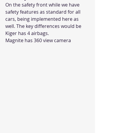
On the safety front while we have 
safety features as standard for all 
cars, being implemented here as 
well. The key differences would be 
Kiger has 4 airbags. 
Magnite has 360 view camera 