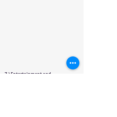
7.) Entertainment and 
Communication:
Both Offer the 8-inch touch screen 
with the standard modern tech 
features. 