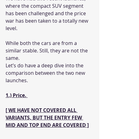
where the compact SUV segment 
has been challenged and the price 
war has been taken to a totally new 
level. 
While both the cars are from a 
similar stable. Still, they are not the 
same. 
Let’s do have a deep dive into the 
comparison between the two new 
launches. 
1.) Price. 
[ WE HAVE NOT COVERED ALL 
VARIANTS, BUT THE ENTRY FEW 
MID AND TOP END ARE COVERED ]