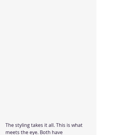
The styling takes it all. This is what 
meets the eye. Both have 