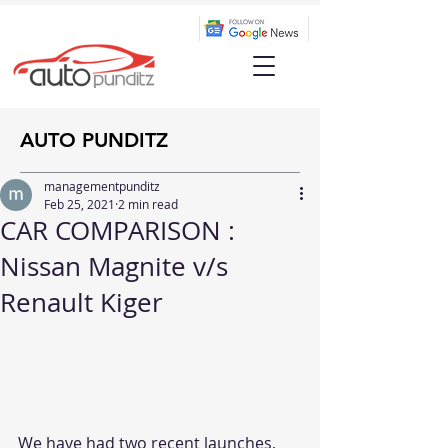
AUTO PUNDITZ
managementpunditz
Feb 25, 2021
2 min read
CAR COMPARISON :
Nissan Magnite v/s
Renault Kiger
We have had two recent launches, 