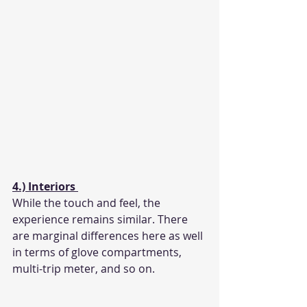
4.) Interiors 
While the touch and feel, the 
experience remains similar. There 
are marginal differences here as well 
in terms of glove compartments, 
multi-trip meter, and so on. 