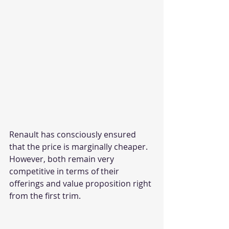
Renault has consciously ensured 
that the price is marginally cheaper. 
However, both remain very 
competitive in terms of their 
offerings and value proposition right 
from the first trim. 