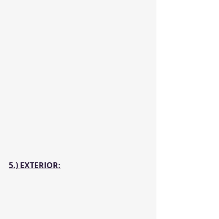
5.) EXTERIOR: