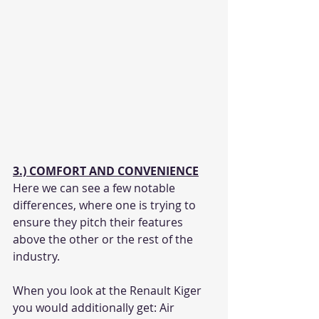
3.) COMFORT AND CONVENIENCE
Here we can see a few notable 
differences, where one is trying to 
ensure they pitch their features 
above the other or the rest of the 
industry.
When you look at the Renault Kiger 
you would additionally get: Air 