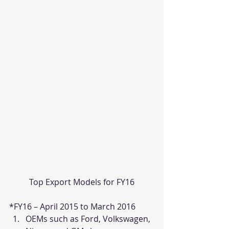
Top Export Models for FY16
*FY16 – April 2015 to March 2016
OEMs such as Ford, Volkswagen, 