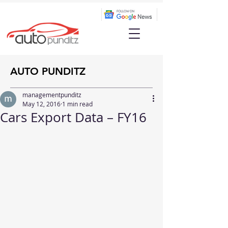
AUTO PUNDITZ
managementpunditz
May 12, 2016
1 min read
Cars Export Data – FY16