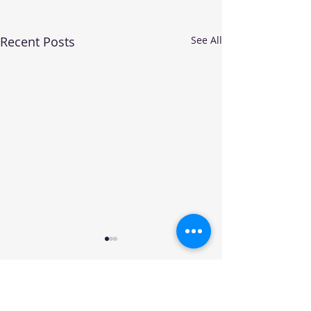
Recent Posts
See All