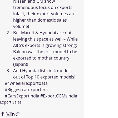
Nissan and GM show 
tremendous focus on exports – 
Infact, their export volumes are 
higher than domestic sales 
volume!
But Maruti & Hyundai are not 
leaving this space as well – While 
Alto’s exports is growing strong; 
Baleno was the first model to be 
exported to mother country 
(Japan)!
And Hyundai lists in 4 models 
out of Top 10 exported models!
#4wheelerexportdata
#Biggestcarexporters
#CarsExportIndia
#ExportOEMsIndia
Export Sales