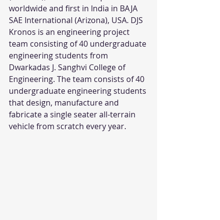
worldwide and first in India in BAJA 
SAE International (Arizona), USA. DJS 
Kronos is an engineering project 
team consisting of 40 undergraduate 
engineering students from 
Dwarkadas J. Sanghvi College of 
Engineering. The team consists of 40 
undergraduate engineering students 
that design, manufacture and 
fabricate a single seater all-terrain 
vehicle from scratch every year.