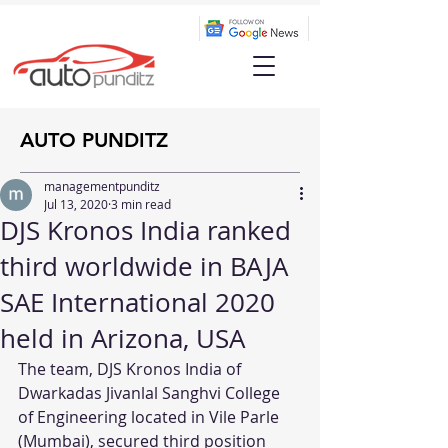
AUTO PUNDITZ
managementpunditz
Jul 13, 2020
3 min read
DJS Kronos India ranked
third worldwide in BAJA
SAE International 2020
held in Arizona, USA
The team, DJS Kronos India of 
Dwarkadas Jivanlal Sanghvi College 
of Engineering located in Vile Parle 
(Mumbai), secured third position 