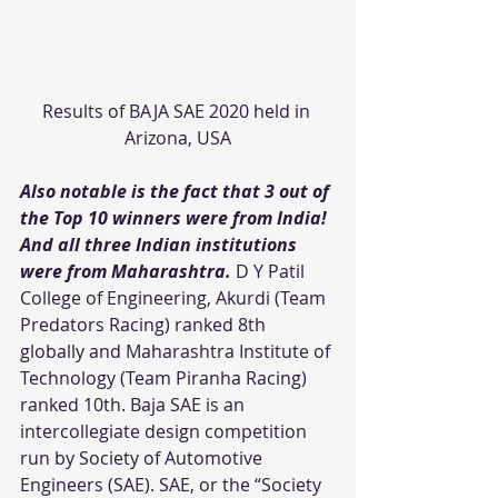
Results of BAJA SAE 2020 held in 
Arizona, USA
Also notable is the fact that 3 out of 
the Top 10 winners were from India! 
And all three Indian institutions 
were from Maharashtra.
 D Y Patil 
College of Engineering, Akurdi (Team 
Predators Racing) ranked 8th 
globally and Maharashtra Institute of 
Technology (Team Piranha Racing) 
ranked 10th. Baja SAE is an 
intercollegiate design competition 
run by Society of Automotive 
Engineers (SAE). SAE, or the “Society 