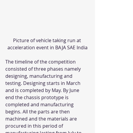
Picture of vehicle taking run at 
acceleration event in BAJA SAE India
The timeline of the competition 
consisted of three phases namely 
designing, manufacturing and 
testing. Designing starts in March 
and is completed by May. By June 
end the chassis prototype is 
completed and manufacturing 
begins. All the parts are then 
machined and the materials are 
procured in this period of 