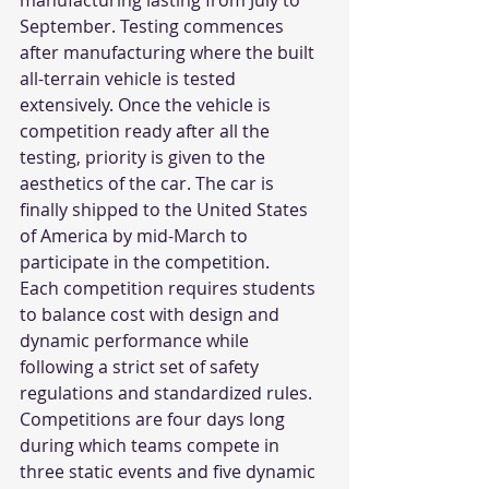
manufacturing lasting from July to 
September. Testing commences 
after manufacturing where the built 
all-terrain vehicle is tested 
extensively. Once the vehicle is 
competition ready after all the 
testing, priority is given to the 
aesthetics of the car. The car is 
finally shipped to the United States 
of America by mid-March to 
participate in the competition.
Each competition requires students 
to balance cost with design and 
dynamic performance while 
following a strict set of safety 
regulations and standardized rules. 
Competitions are four days long 
during which teams compete in 
three static events and five dynamic 