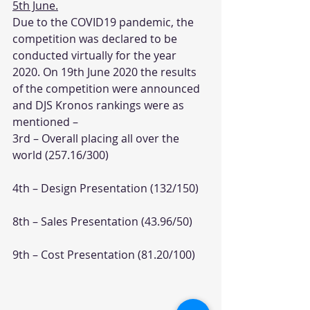
5th June.
Due to the COVID19 pandemic, the 
competition was declared to be 
conducted virtually for the year 
2020. On 19th June 2020 the results 
of the competition were announced 
and DJS Kronos rankings were as 
mentioned –
3rd – Overall placing all over the 
world (257.16/300)
4th – Design Presentation (132/150)
8th – Sales Presentation (43.96/50)
9th – Cost Presentation (81.20/100)