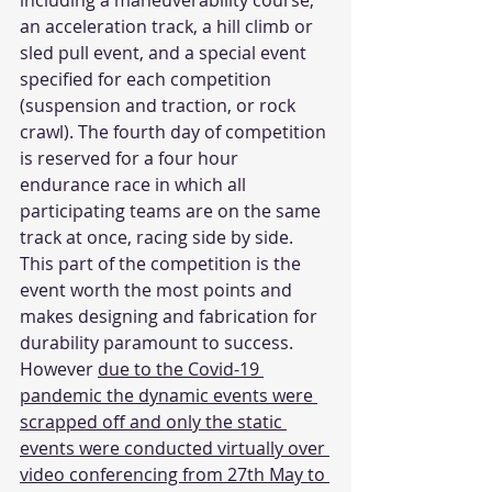
including a maneuverability course, 
an acceleration track, a hill climb or 
sled pull event, and a special event 
specified for each competition 
(suspension and traction, or rock 
crawl). The fourth day of competition 
is reserved for a four hour 
endurance race in which all 
participating teams are on the same 
track at once, racing side by side. 
This part of the competition is the 
event worth the most points and 
makes designing and fabrication for 
durability paramount to success. 
However 
due to the Covid-19 
pandemic the dynamic events were 
scrapped off and only the static 
events were conducted virtually over 
video conferencing from 27th May to 