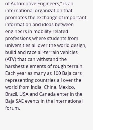
of Automotive Engineers,” is an 
international organization that 
promotes the exchange of important 
information and ideas between 
engineers in mobility-related 
professions where students from 
universities all over the world design, 
build and race all-terrain vehicles 
(ATV) that can withstand the 
harshest elements of rough terrain. 
Each year as many as 100 Baja cars 
representing countries all over the 
world from India, China, Mexico, 
Brazil, USA and Canada enter in the 
Baja SAE events in the International 
forum.