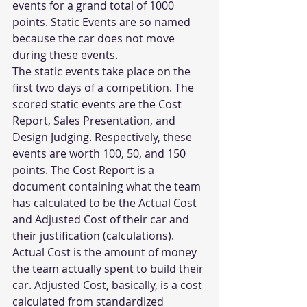
events for a grand total of 1000 
points. Static Events are so named 
because the car does not move 
during these events.
The static events take place on the 
first two days of a competition. The 
scored static events are the Cost 
Report, Sales Presentation, and 
Design Judging. Respectively, these 
events are worth 100, 50, and 150 
points. The Cost Report is a 
document containing what the team 
has calculated to be the Actual Cost 
and Adjusted Cost of their car and 
their justification (calculations). 
Actual Cost is the amount of money 
the team actually spent to build their 
car. Adjusted Cost, basically, is a cost 
calculated from standardized 