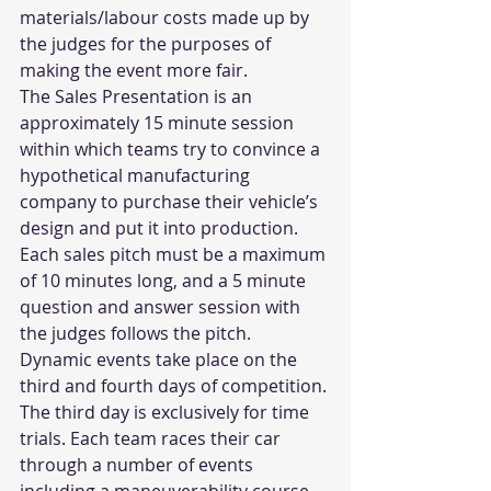
materials/labour costs made up by 
the judges for the purposes of 
making the event more fair.
The Sales Presentation is an 
approximately 15 minute session 
within which teams try to convince a 
hypothetical manufacturing 
company to purchase their vehicle’s 
design and put it into production. 
Each sales pitch must be a maximum 
of 10 minutes long, and a 5 minute 
question and answer session with 
the judges follows the pitch.
Dynamic events take place on the 
third and fourth days of competition. 
The third day is exclusively for time 
trials. Each team races their car 
through a number of events 