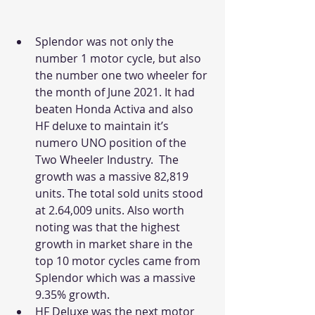
Splendor was not only the 
number 1 motor cycle, but also 
the number one two wheeler for 
the month of June 2021. It had 
beaten Honda Activa and also 
HF deluxe to maintain it’s 
numero UNO position of the 
Two Wheeler Industry.  The 
growth was a massive 82,819 
units. The total sold units stood 
at 2.64,009 units. Also worth 
noting was that the highest 
growth in market share in the 
top 10 motor cycles came from 
Splendor which was a massive 
9.35% growth. 
HF Deluxe was the next motor 