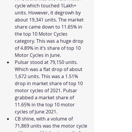
cycle which touched 1Lakh+ 
units. However, it degrowh by 
about 19,341 units. The market 
share came down to 11.65% in 
the top 10 Motor Cycles 
category. This was a huge drop 
of 4.89% in it’s share of top 10 
Motor Cycles in June. 
Pulsar stood at 79,150 units. 
Which was a flat drop of about 
1,672 units. This was a 1.51% 
drop in market share of top 10 
motor cycles of 2021. Pulsar 
grabbed a market share of 
11.65% in the top 10 motor 
cycles of June 2021. 
CB shine, with a volume of 
71,869 units was the motor cycle 