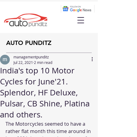
AUTO PUNDITZ
managementpunditz
Jul 22, 2021
2 min read
India's top 10 Motor
Cycles for June'21.
Splendor, HF Deluxe,
Pulsar, CB Shine, Platina
and others.
The Motorcycles seemed to have a 
rather flat month this time around in 