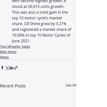
with second highest growth. It 
stood at 26,615 units growth. 
This was also a solid gain in the 
top 10 motor cycle’s market 
share. CB Shine grew by 3.21% 
and registered a market share of 
10.58% in top 10 Motor Cycles of 
June 2021. 
Two Wheeler Sales
Bike News
News
Recent Posts
See All