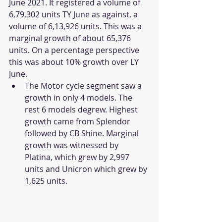
June 2021. It registered a volume of 
6,79,302 units TY June as against, a 
volume of 6,13,926 units. This was a 
marginal growth of about 65,376 
units. On a percentage perspective 
this was about 10% growth over LY 
June. 
The Motor cycle segment saw a 
growth in only 4 models. The 
rest 6 models degrew. Highest 
growth came from Splendor 
followed by CB Shine. Marginal 
growth was witnessed by 
Platina, which grew by 2,997 
units and Unicron which grew by 
1,625 units. 