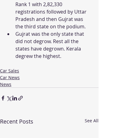
Rank 1 with 2,82,330 
registrations followed by Uttar 
Pradesh and then Gujrat was 
the third state on the podium. 
Gujrat was the only state that 
did not degrow. Rest all the 
states have degrown. Kerala 
degrew the highest. 
Car Sales
Car News
News
Recent Posts
See All