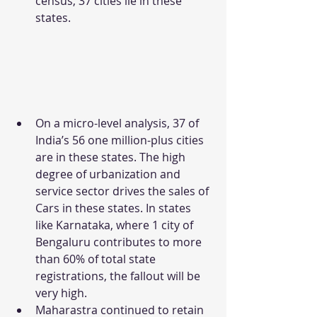
census, 37 cities lie in these 
states.
On a micro-level analysis, 37 of 
India’s 56 one million-plus cities 
are in these states. The high 
degree of urbanization and 
service sector drives the sales of 
Cars in these states. In states 
like Karnataka, where 1 city of 
Bengaluru contributes to more 
than 60% of total state 
registrations, the fallout will be 
very high.
Maharastra continued to retain 