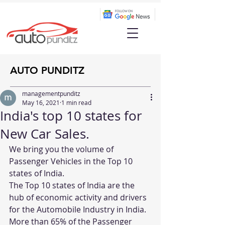
AUTO PUNDITZ
managementpunditz
May 16, 2021
1 min read
India's top 10 states for
New Car Sales.
We bring you the volume of 
Passenger Vehicles in the Top 10 
states of India.
The Top 10 states of India are the 
hub of economic activity and drivers 
for the Automobile Industry in India. 
More than 65% of the Passenger 