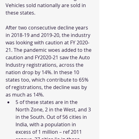
Vehicles sold nationally are sold in 
these states. 
After two consecutive decline years 
in 2018-19 and 2019-20, the industry 
was looking with caution at FY 2020-
21. The pandemic woes added to the 
caution and FY2020-21 saw the Auto 
Industry registrations, across the 
nation drop by 14%. In these 10 
states too, which contribute to 65% 
of registrations, the decline was by 
as much as 14%.
5 of these states are in the 
North Zone, 2 in the West, and 3 
in the South. Out of 56 cities in 
India, with a population in 
excess of 1 million – ref 2011 