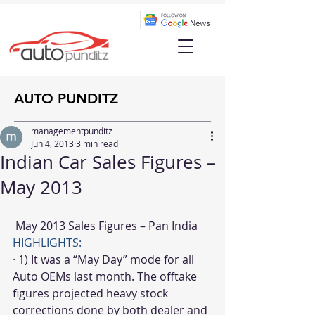
AUTO PUNDITZ
managementpunditz
Jun 4, 2013
3 min read
Indian Car Sales Figures –
May 2013
 May 2013 Sales Figures – Pan India
HIGHLIGHTS:
· 1) It was a “May Day” mode for all 
Auto OEMs last month. The offtake 
figures projected heavy stock 
corrections done by both dealer and 