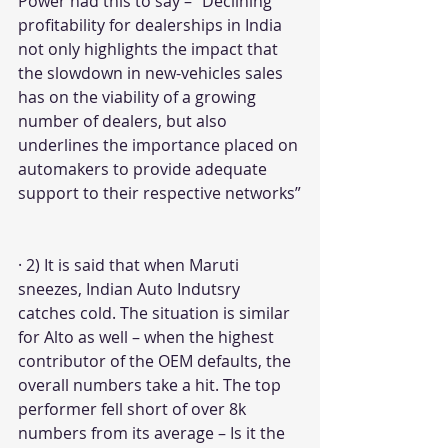
Power had this to say – “Declining 
profitability for dealerships in India 
not only highlights the impact that 
the slowdown in new-vehicles sales 
has on the viability of a growing 
number of dealers, but also 
underlines the importance placed on 
automakers to provide adequate 
support to their respective networks”
· 2) It is said that when Maruti 
sneezes, Indian Auto Indutsry 
catches cold. The situation is similar 
for Alto as well – when the highest 
contributor of the OEM defaults, the 
overall numbers take a hit. The top 
performer fell short of over 8k 
numbers from its average – Is it the 