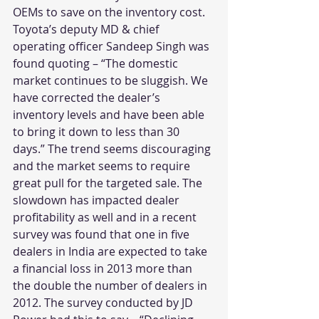
OEMs to save on the inventory cost. 
Toyota’s deputy MD & chief 
operating officer Sandeep Singh was 
found quoting – “The domestic 
market continues to be sluggish. We 
have corrected the dealer’s 
inventory levels and have been able 
to bring it down to less than 30 
days.” The trend seems discouraging 
and the market seems to require 
great pull for the targeted sale. The 
slowdown has impacted dealer 
profitability as well and in a recent 
survey was found that one in five 
dealers in India are expected to take 
a financial loss in 2013 more than 
the double the number of dealers in 
2012. The survey conducted by JD 