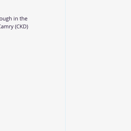
ough in the 
 Camry (CKD) 