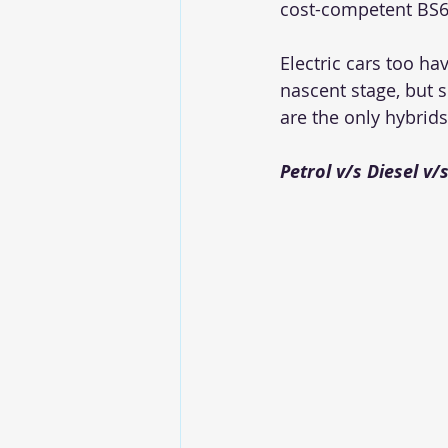
cost-competent BS6 
Electric cars too h
nascent stage, but s
are the only hybrids
Petrol v/s Diesel v/s