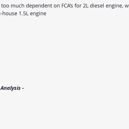
s too much dependent on FCA’s for 2L diesel engine, wh
n-house 1.5L engine
Analysis - 