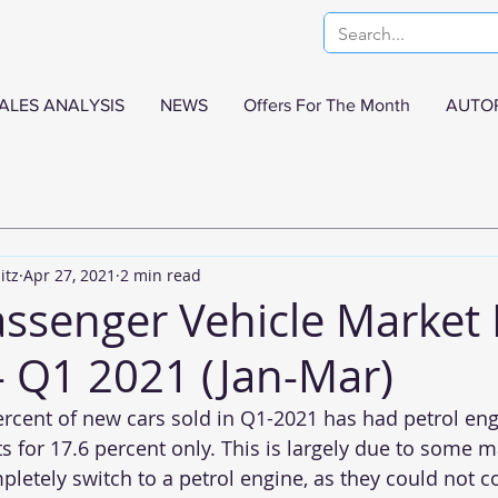
ALES ANALYSIS
NEWS
Offers For The Month
AUTO
itz
Apr 27, 2021
2 min read
assenger Vehicle Market 
- Q1 2021 (Jan-Mar)
ercent of new cars sold in Q1-2021 has had petrol eng
 for 17.6 percent only. This is largely due to some m
letely switch to a petrol engine, as they could not 