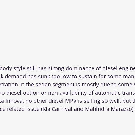
ody style still has strong dominance of diesel engin
ck demand has sunk too low to sustain for some man
tration in the sedan segment is mostly due to some 
 no diesel option or non-availability of automatic tran
a Innova, no other diesel MPV is selling so well, but 
ce related issue (Kia Carnival and Mahindra Marazzo)