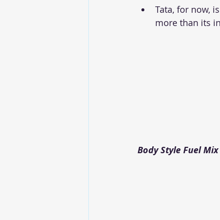
Tata, for now, i
more than its i
Body Style Fuel Mix 