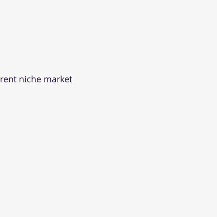
rrent niche market 