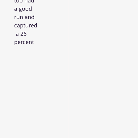
too had 
a good 
run and 
captured
 a 26 
percent 