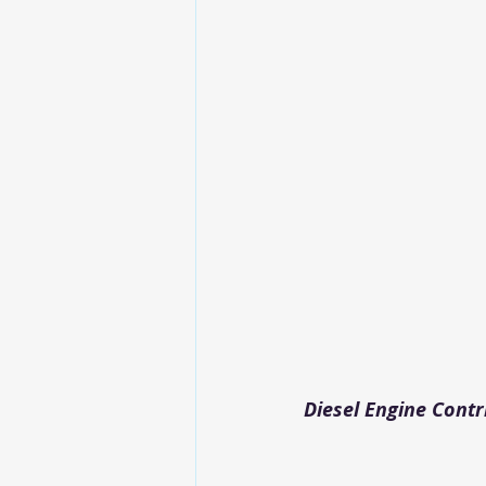
Diesel Engine Contr