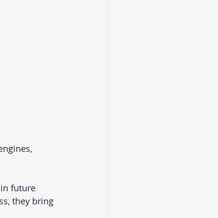
engines, 
in future
s, they bring 