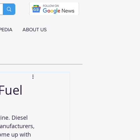
PEDIA
ABOUT US
Fuel
ine. Diesel 
anufacturers, 
come up with 