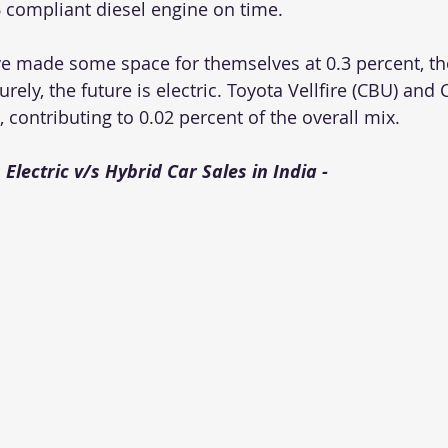
compliant diesel engine on time. 
ave made some space for themselves at 0.3 percent, th
urely, the future is electric. Toyota Vellfire (CBU) and
, contributing to 0.02 percent of the overall mix. 
 Electric v/s Hybrid Car Sales in India - 