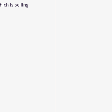
ich is selling 