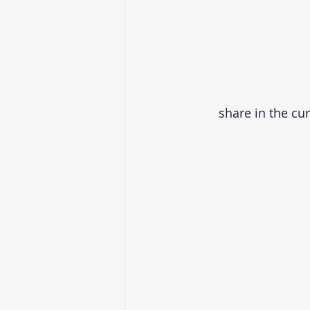
share in the cu