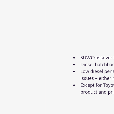
SUV/Crossover b
Diesel hatchba
Low diesel pene
issues – either
Except for Toyot
product and pri