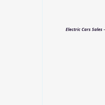
Electric Cars Sales -