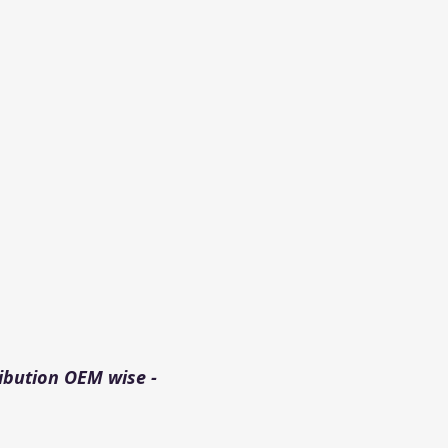
ibution OEM wise - 