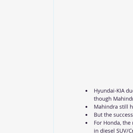
Hyundai-KIA duo
though Mahindra
Mahindra still 
But the success
For Honda, the 
in diesel SUV/C