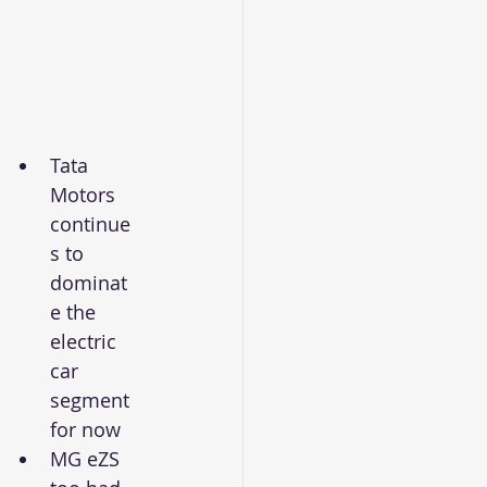
Tata 
Motors 
continue
s to 
dominat
e the 
electric 
car 
segment 
for now
MG eZS 