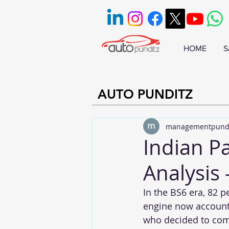
HOME
S
AUTO PUNDITZ
managementpund
Indian P
Analysis 
In the BS6 era, 82 p
engine now accounts
who decided to comp