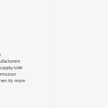
e
ufacturers
supply-side 
smission 
then its more 