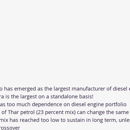
 has emerged as the largest manufacturer of diesel 
 is the largest on a standalone basis!
has too much dependence on diesel engine portfolio
 of Thar petrol (23 percent mix) can change the same 
mix has reached too low to sustain in long term, unles
rossover