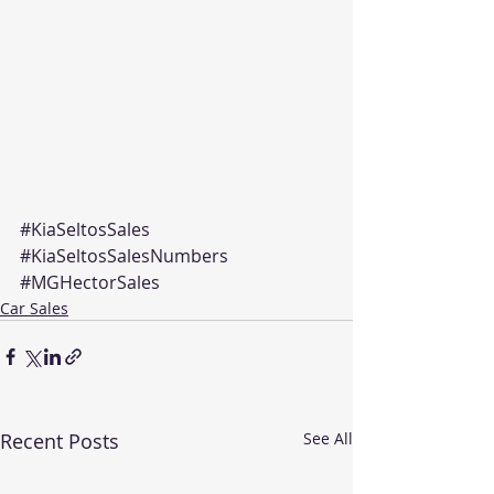
#KiaSeltosSales
#KiaSeltosSalesNumbers
#MGHectorSales
Car Sales
Recent Posts
See All