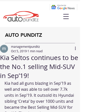
AUTO PUNDITZ
managementpunditz
Oct 5, 2019
1 min read
Kia Seltos continues to be
the No.1 selling Mid-SUV
in Sep’19!
Kia had all guns blazing in Sep’19 as 
well and was able to sell over 7.7k 
units in Sep’19. It outsold its Hyundai 
sibling ‘Creta’ by over 1000 units and 
became the Best Selling Mid-SUV for 