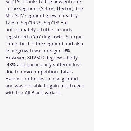
Sep’19. Thanks to the new entrants 
in the segment (Seltos, Hector); the 
Mid-SUV segment grew a healthy 
12% in Sep’19 v/s Sep’18! But 
unfortunately all other brands 
registered a YoY degrowth. Scorpio 
came third in the segment and also 
its degrowth was meager -9%. 
However; XUV500 degrew a hefty 
-43% and particularly suffered lost 
due to new competition. Tata’s 
Harrier continues to lose ground 
and was not able to gain much even 
with the ‘All Black’ variant.