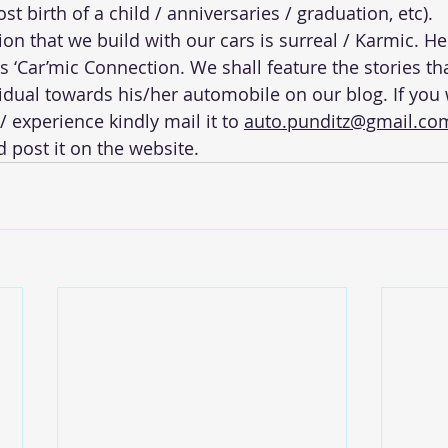
st birth of a child / anniversaries / graduation, etc).
on that we build with our cars is surreal / Karmic. H
s ‘Car’mic Connection. We shall feature the stories th
vidual towards his/her automobile on our blog. If you 
/ experience kindly mail it to 
auto.punditz@gmail.co
 post it on the website.