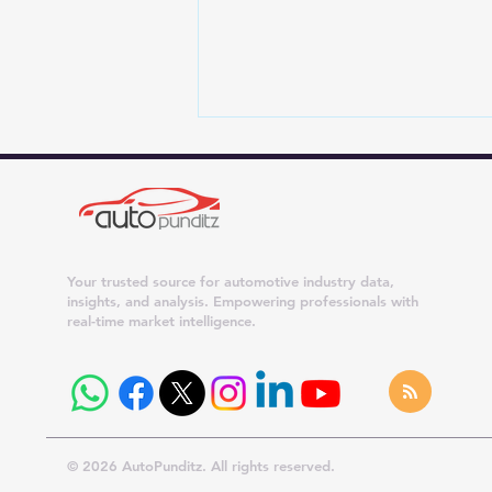
Your trusted source for automotive industry data,
insights, and analysis. Empowering professionals with
real-time market intelligence.
Join Auto Punditz on
WhatsApp: Get India Auto
Industry Updates Directly on
Your Phone
© 2026 AutoPunditz. All rights reserved.