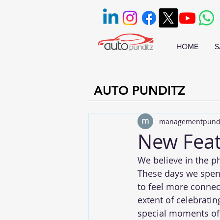
HOME
S
AUTO PUNDITZ
managementpund
New Feat
We believe in the ph
These days we spend
to feel more connec
extent of celebratin
special moments of 