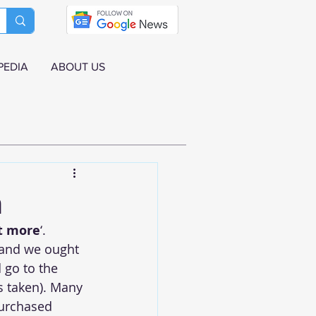
PEDIA
ABOUT US
n
ot more
‘. 
 and we ought 
 go to the 
s taken). Many 
purchased 