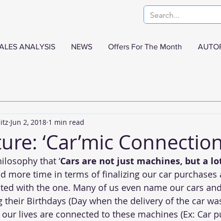
ALES ANALYSIS
NEWS
Offers For The Month
AUTO
itz
Jun 2, 2018
1 min read
ure: ‘Car’mic Connectio
ilosophy that ‘
Cars are not just machines, but a l
 more time in terms of finalizing our car purchases
ted with the one. Many of us even name our cars and
g their Birthdays (Day when the delivery of the car wa
our lives are connected to these machines (Ex: Car 