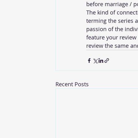
before marriage / po
The kind of connecti
terming the series a
passion of the indi
feature your review 
review the same and
Recent Posts