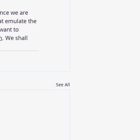
ence we are 
at emulate the 
want to 
m
. We shall 
See All