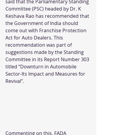
said that the Parliamentary Standing 
Committee (PSC) headed by Dr. K 
Keshava Rao has recommended that 
the Government of India should 
come out with Franchise Protection 
Act for Auto Dealers. This 
recommendation was part of 
suggestions made by the Standing 
Committee in its Report Number 303 
titled “Downturn in Automobile 
Sector-Its Impact and Measures for 
Revival”.
Commenting on this, FADA 