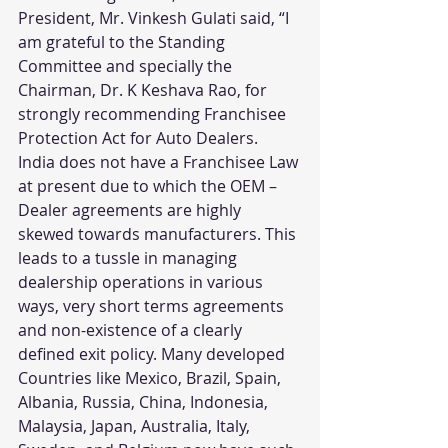
President, Mr. Vinkesh Gulati said, “I 
am grateful to the Standing 
Committee and specially the 
Chairman, Dr. K Keshava Rao, for 
strongly recommending Franchisee 
Protection Act for Auto Dealers.
India does not have a Franchisee Law 
at present due to which the OEM – 
Dealer agreements are highly 
skewed towards manufacturers. This 
leads to a tussle in managing 
dealership operations in various 
ways, very short terms agreements 
and non-existence of a clearly 
defined exit policy. Many developed 
Countries like Mexico, Brazil, Spain, 
Albania, Russia, China, Indonesia, 
Malaysia, Japan, Australia, Italy, 