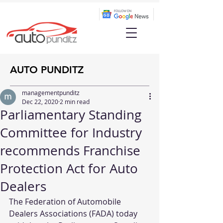
AUTO PUNDITZ
managementpunditz
Dec 22, 2020
2 min read
Parliamentary Standing
Committee for Industry
recommends Franchise
Protection Act for Auto
Dealers
The Federation of Automobile 
Dealers Associations (FADA) today 