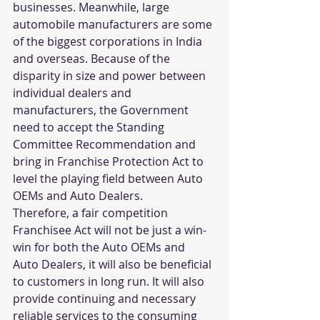
businesses. Meanwhile, large 
automobile manufacturers are some 
of the biggest corporations in India 
and overseas. Because of the 
disparity in size and power between 
individual dealers and 
manufacturers, the Government 
need to accept the Standing 
Committee Recommendation and 
bring in Franchise Protection Act to 
level the playing field between Auto 
OEMs and Auto Dealers.
Therefore, a fair competition 
Franchisee Act will not be just a win-
win for both the Auto OEMs and 
Auto Dealers, it will also be beneficial 
to customers in long run. It will also 
provide continuing and necessary 
reliable services to the consuming 