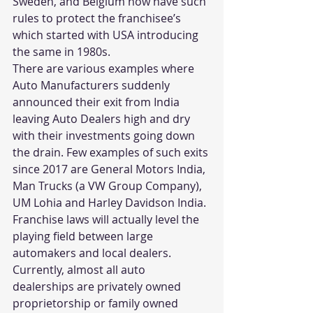
Sweden, and Belgium now have such 
rules to protect the franchisee’s 
which started with USA introducing 
the same in 1980s.
There are various examples where 
Auto Manufacturers suddenly 
announced their exit from India 
leaving Auto Dealers high and dry 
with their investments going down 
the drain. Few examples of such exits 
since 2017 are General Motors India, 
Man Trucks (a VW Group Company), 
UM Lohia and Harley Davidson India.
Franchise laws will actually level the 
playing field between large 
automakers and local dealers. 
Currently, almost all auto 
dealerships are privately owned 
proprietorship or family owned 