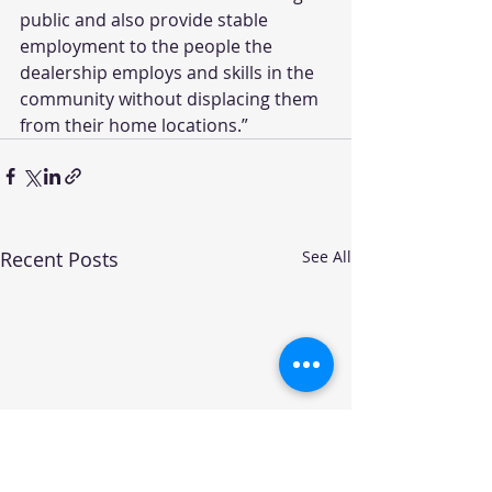
public and also provide stable 
employment to the people the 
dealership employs and skills in the 
community without displacing them 
from their home locations.”
Recent Posts
See All