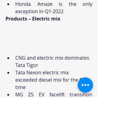
Honda Amaze is the only 
exception in Q1-2022
Products – Electric mix
CNG and electric mix dominates 
Tata Tigor
Tata Nexon electric mix 
exceeded diesel mix for the first 
time
MG ZS EV facelift transition 
resulted in lower electric mix
Car Sales
Car News
News