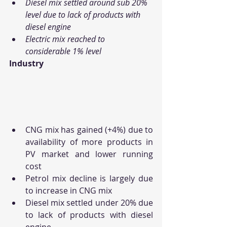
Diesel mix settled around sub 20% 
level due to lack of products with 
diesel engine
Electric mix reached to 
considerable 1% level
Industry
CNG mix has gained (+4%) due to 
availability of more products in 
PV market and lower running 
cost
Petrol mix decline is largely due 
to increase in CNG mix
Diesel mix settled under 20% due 
to lack of products with diesel 
engine