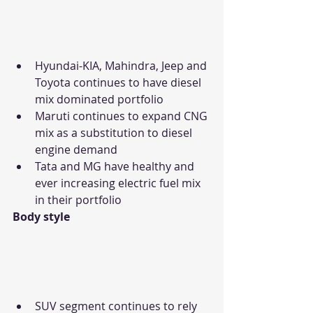
Hyundai-KIA, Mahindra, Jeep and 
Toyota continues to have diesel 
mix dominated portfolio
Maruti continues to expand CNG 
mix as a substitution to diesel 
engine demand
Tata and MG have healthy and 
ever increasing electric fuel mix 
in their portfolio
Body style
SUV segment continues to rely 