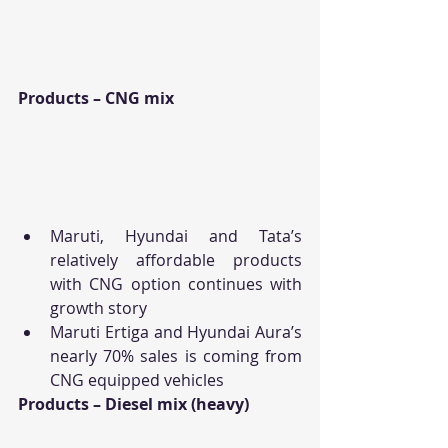
Products – CNG mix
Maruti, Hyundai and Tata’s 
relatively affordable products 
with CNG option continues with 
growth story
Maruti Ertiga and Hyundai Aura’s 
nearly 70% sales is coming from 
CNG equipped vehicles
Products – Diesel mix (heavy)