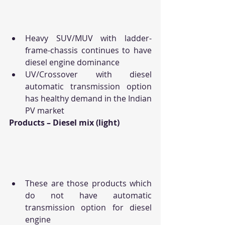
Heavy SUV/MUV with ladder-
frame-chassis continues to have 
diesel engine dominance
UV/Crossover with diesel 
automatic transmission option 
has healthy demand in the Indian 
PV market
Products – Diesel mix (light)
These are those products which 
do not have automatic 
transmission option for diesel 
engine 