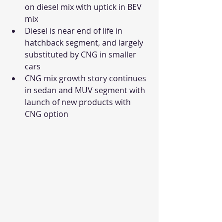
on diesel mix with uptick in BEV 
mix
Diesel is near end of life in 
hatchback segment, and largely 
substituted by CNG in smaller 
cars
CNG mix growth story continues 
in sedan and MUV segment with 
launch of new products with 
CNG option