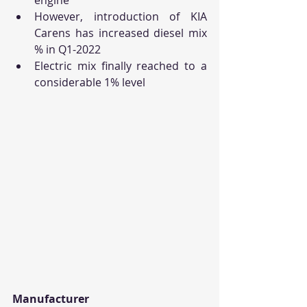
However, introduction of KIA 
Carens has increased diesel mix 
% in Q1-2022
Electric mix finally reached to a 
considerable 1% level
Manufacturer