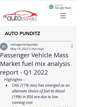
AUTO PUNDITZ
managementpunditz
May 19, 2022
2 min read
Passenger Vehicle Mass
Market fuel mix analysis
report - Q1 2022
Highlights - 
CNG (11% mix) has emerged as an 
alternate choice of fuel to diesel 
(19%) in BS6 era due to low 
running cost