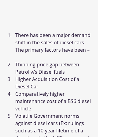
There has been a major demand 
shift in the sales of diesel cars. 
The primary factors have been –
Thinning price gap between 
Petrol v/s Diesel fuels
Higher Acquisition Cost of a 
Diesel Car
Comparatively higher 
maintenance cost of a BS6 diesel 
vehicle
Volatile Government norms 
against diesel cars (Ex: rulings 
such as a 10-year lifetime of a 