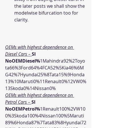
the later posts we shall show the 
modelwise bifurcation too for 
clarity.
OEMs with highest dependence on 
Diesel Cars – 
Sl 
NoOEMDiesel%
1Mahindra92%2Toyo
ta66%3Ford64%4FCA52%5Kia46%6M
G42%7Hyundai25%8Tata15%9Honda
13%10Maruti0%11Renault0%12VW0%
13Skoda0%14Nissan0%
OEMs with highest dependence on 
Petrol Cars – 
Sl 
NoOEMPetrol%
1Renault100%2VW10
0%3Skoda100%4Nissan100%5Maruti
89%6Honda87%7Tata83%8Hyundai72