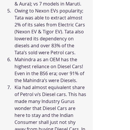
& Aura); vs 7 models in Maruti.
Owing to Nexon EVs popularity; 
Tata was able to extract almost 
2% of its sales from Electric Cars 
(Nexon EV & Tigor EV). Tata also 
lowered its dependency on 
diesels and over 83% of the 
Tata’s sold were Petrol cars.
Mahindra as an OEM has the 
highest reliance on Diesel Cars! 
Even in the BS6 era; over 91% of 
the Mahindra’s were Diesels.
Kia had almost equivalent share 
of Petrol v/s Diesel cars. This has 
made many Industry Gurus 
wonder that Diesel Cars are 
here to stay and the Indian 
Consumer shall just not shy 
away from buying Diesel Cars. In 