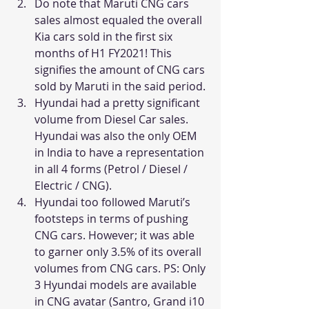
Do note that Maruti CNG cars 
sales almost equaled the overall 
Kia cars sold in the first six 
months of H1 FY2021! This 
signifies the amount of CNG cars 
sold by Maruti in the said period.
Hyundai had a pretty significant 
volume from Diesel Car sales. 
Hyundai was also the only OEM 
in India to have a representation 
in all 4 forms (Petrol / Diesel / 
Electric / CNG).
Hyundai too followed Maruti’s 
footsteps in terms of pushing 
CNG cars. However; it was able 
to garner only 3.5% of its overall 
volumes from CNG cars. PS: Only 
3 Hyundai models are available 
in CNG avatar (Santro, Grand i10 