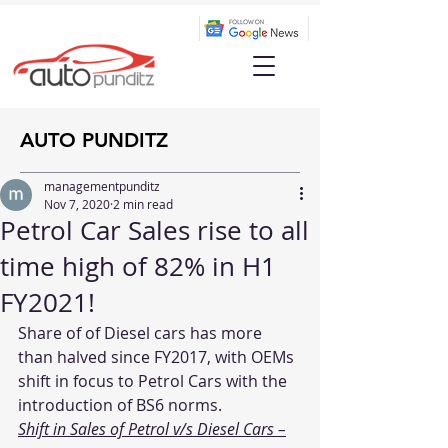
AUTO PUNDITZ
managementpunditz
Nov 7, 2020
2 min read
Petrol Car Sales rise to all
time high of 82% in H1
FY2021!
Share of of Diesel cars has more 
than halved since FY2017, with OEMs 
shift in focus to Petrol Cars with the 
introduction of BS6 norms.
Shift in Sales of Petrol v/s Diesel Cars –