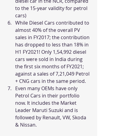
diesel car in the NCR, compared 
to the 15-year validity for petrol 
cars)
While Diesel Cars contributed to 
almost 40% of the overall PV 
sales in FY2017; the contribution 
has dropped to less than 18% in 
H1 FY2021! Only 1,54,992 diesel 
cars were sold in India during 
the first six months of FY2021; 
against a sales of 7,21,049 Petrol 
+ CNG cars in the same period.
Even many OEMs have only 
Petrol Cars in their portfolio 
now. It includes the Market 
Leader Maruti Suzuki and is 
followed by Renault, VW, Skoda 
& Nissan.