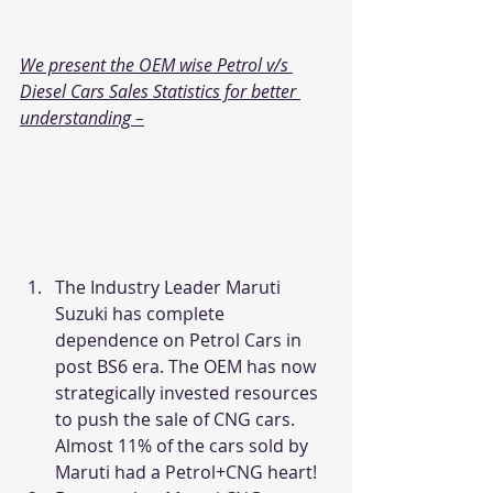
We present the OEM wise Petrol v/s 
Diesel Cars Sales Statistics for better 
understanding –
The Industry Leader Maruti 
Suzuki has complete 
dependence on Petrol Cars in 
post BS6 era. The OEM has now 
strategically invested resources 
to push the sale of CNG cars. 
Almost 11% of the cars sold by 
Maruti had a Petrol+CNG heart!