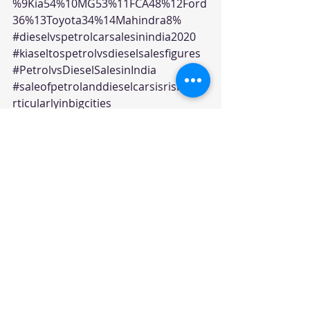
%9Kia54%10MG53%11FCA48%12Ford
36%13Toyota34%14Mahindra8%
#dieselvspetrolcarsalesinindia2020
#kiaseltospetrolvsdieselsalesfigures
#PetrolvsDieselSalesinIndia
#saleofpetrolanddieselcarsisrisingpa
rticularlyinbigcities
Editorials
Recent Posts
See All