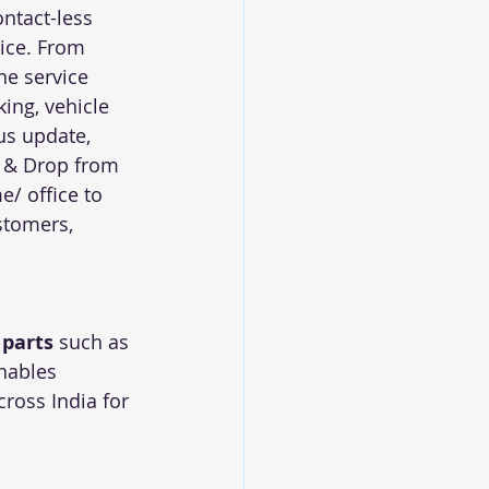
ntact-less 
ice. From 
ne service 
ing, vehicle 
us update, 
 & Drop from 
/ office to 
stomers, 
 parts
 such as 
nables 
ross India for 