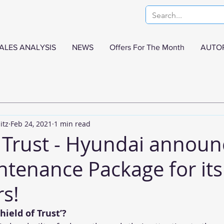
ALES ANALYSIS
NEWS
Offers For The Month
AUTO
itz
Feb 24, 2021
1 min read
f Trust - Hyundai announ
tenance Package for its
s!
hield of Trust’?