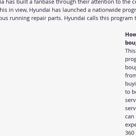
a has built a fanbase through their attention to the 
this in view, Hyundai has launched a nationwide progr
ous running repair parts. Hyundai calls this program 
How
bou
Thi
pro
bou
from
buyi
to b
serv
serv
can 
expe
360 