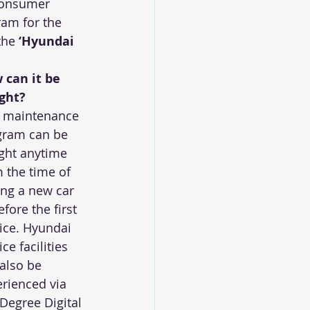
consumer 
am for the 
the 
‘Hyundai 
 can it be 
ght?
s maintenance 
gram can be 
ght anytime 
 the time of 
ng a new car 
efore the first 
ice. Hyundai 
ice facilities 
also be 
rienced via 
Degree Digital 