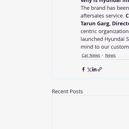
Why is Hyundai im
The brand has been a
aftersales service. 
C
Tarun Garg, Direct
centric organizatio
launched Hyundai Sh
mind to our custome
Car News
News
Recent Posts