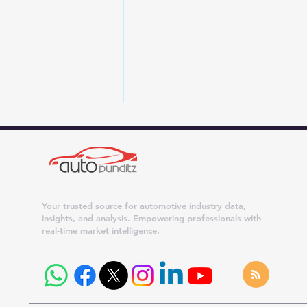
Your trusted source for automotive industry data,
insights, and analysis. Empowering professionals with
real-time market intelligence.
Upcoming 7-Seater Hybrid
SUVs in India – Kia Sorento,
MG Hector Hawk, Toyota
Hyryder 7-Seater & More