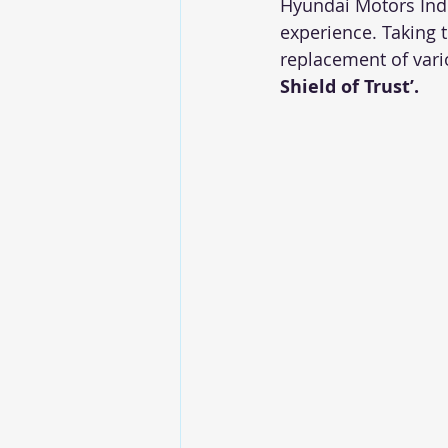
Hyundai Motors Indi
experience. Taking 
replacement of vari
Shield of Trust’.