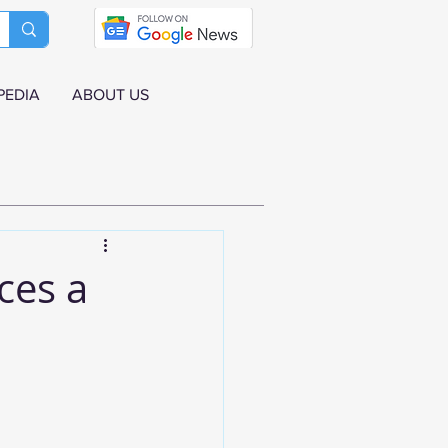
PEDIA
ABOUT US
ces a