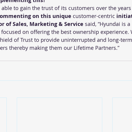
plementing this?
ble to gain the trust of its customers over the years 
ommenting on this unique 
customer-centric
 initia
or of Sales, Marketing & Service 
said, “Hyundai is 
n focused on offering the best ownership experience.
ield of Trust to provide uninterrupted and long-term
rs thereby making them our Lifetime Partners.” 