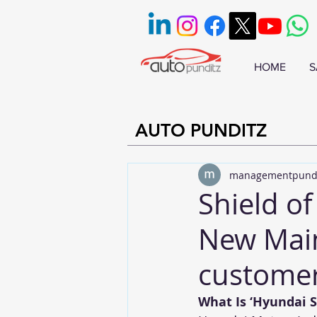
HOME
S
AUTO PUNDITZ
managementpund
Shield o
New Main
customer
What Is ‘Hyundai S