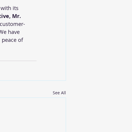
with its 
tive, Mr. 
a customer-
 We have 
 peace of 
See All