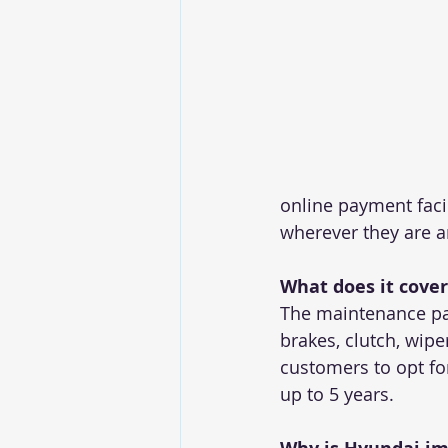
online payment facil
wherever they are a
What does it cover
The maintenance pa
brakes, clutch, wipe
customers to opt fo
up to 5 years.