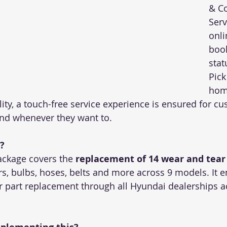
& Co
Serv
onli
book
stat
Pick
home
ity, a touch-free service experience is ensured for cu
nd whenever they want to. 
?
ckage covers the 
replacement of 14 wear and tear
rs, bulbs, hoses, belts and more across 9 models. It e
r part replacement through all Hyundai dealerships ac