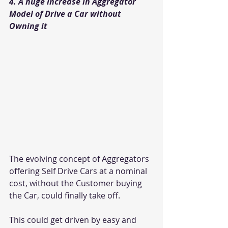
4. A huge increase in Aggregator 
Model of Drive a Car without 
Owning it
The evolving concept of Aggregators 
offering Self Drive Cars at a nominal 
cost, without the Customer buying 
the Car, could finally take off.
This could get driven by easy and 