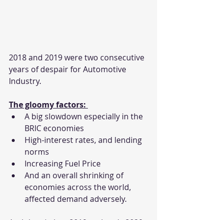
2018 and 2019 were two consecutive 
years of despair for Automotive 
Industry.
The gloomy factors: 
A big slowdown especially in the 
BRIC economies
High-interest rates, and lending 
norms
Increasing Fuel Price
And an overall shrinking of 
economies across the world, 
affected demand adversely.