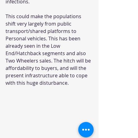
infections.
This could make the populations 
shift very largely from public 
transport/shared platforms to 
Personal vehicles. This has been 
already seen in the Low 
End/Hatchback segments and also 
Two Wheelers sales. The hitch will be 
affordability to buyers, and will the 
present infrastructure able to cope 
with this huge disturbance.