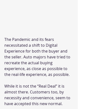
The Pandemic and its fears 
necessitated a shift to Digital 
Experience for both the buyer and 
the seller. Auto majors have tried to 
recreate the actual buying 
experience, as close as possible to 
the real-life experience, as possible.
While it is not the “Real Deal” it is 
almost there. Customers too, by 
necessity and convenience, seem to 
have accepted this new normal.