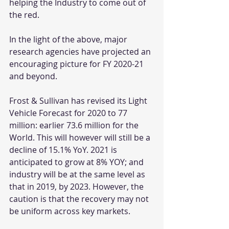
helping the Industry to come out of 
the red. 
In the light of the above, major 
research agencies have projected an 
encouraging picture for FY 2020-21 
and beyond.
Frost & Sullivan has revised its Light 
Vehicle Forecast for 2020 to 77 
million: earlier 73.6 million for the 
World. This will however will still be a 
decline of 15.1% YoY. 2021 is 
anticipated to grow at 8% YOY; and 
industry will be at the same level as 
that in 2019, by 2023. However, the 
caution is that the recovery may not 
be uniform across key markets.