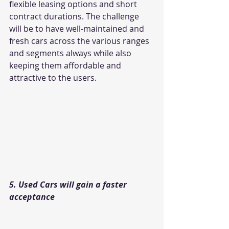
flexible leasing options and short 
contract durations. The challenge 
will be to have well-maintained and 
fresh cars across the various ranges 
and segments always while also 
keeping them affordable and 
attractive to the users.
5. Used Cars will gain a faster 
acceptance 