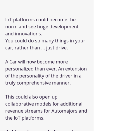
IoT platforms could become the 
norm and see huge development 
and innovations.
You could do so many things in your 
car, rather than … just drive.
A Car will now become more 
personalized than ever. An extension 
of the personality of the driver in a 
truly comprehensive manner.
This could also open up 
collaborative models for additional 
revenue streams for Automajors and 
the IoT platforms.