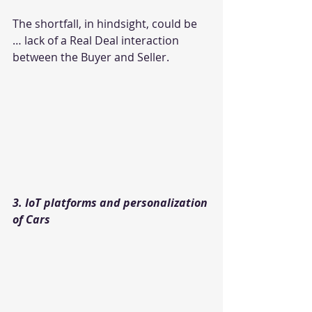
The shortfall, in hindsight, could be 
… lack of a Real Deal interaction 
between the Buyer and Seller.
3. IoT platforms and personalization 
of Cars 