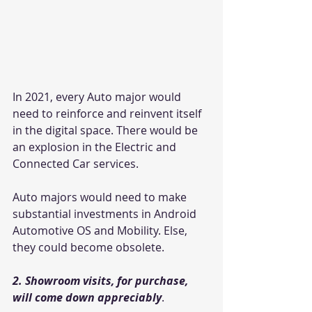
In 2021, every Auto major would 
need to reinforce and reinvent itself 
in the digital space. There would be 
an explosion in the Electric and 
Connected Car services.
Auto majors would need to make 
substantial investments in Android 
Automotive OS and Mobility. Else, 
they could become obsolete.
2. Showroom visits, for purchase, 
will come down appreciably
.