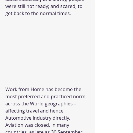
were still not ready; and scared, to 
get back to the normal times.
Work from Home has become the 
most preferred and practiced norm 
across the World geographies – 
affecting travel and hence 
Automotive Industry directly. 
Aviation was closed, in many 
countries, as late as 30 September 