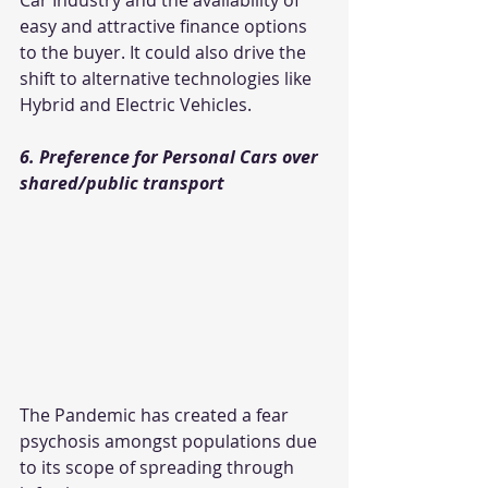
Car Industry and the availability of 
easy and attractive finance options 
to the buyer. It could also drive the 
shift to alternative technologies like 
Hybrid and Electric Vehicles.
6. Preference for Personal Cars over 
shared/public transport
The Pandemic has created a fear 
psychosis amongst populations due 
to its scope of spreading through 