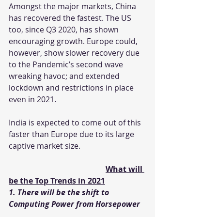
Amongst the major markets, China 
has recovered the fastest. The US 
too, since Q3 2020, has shown 
encouraging growth. Europe could, 
however, show slower recovery due 
to the Pandemic’s second wave 
wreaking havoc; and extended 
lockdown and restrictions in place 
even in 2021.
India is expected to come out of this 
faster than Europe due to its large 
captive market size.
What will 
be the Top Trends in 2021
1. There will be the shift to 
Computing Power from Horsepower 