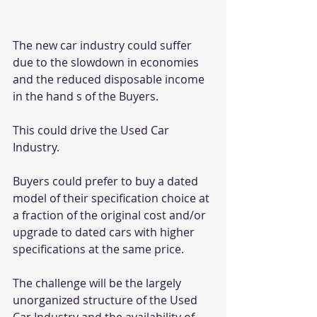
The new car industry could suffer 
due to the slowdown in economies 
and the reduced disposable income 
in the hand s of the Buyers.
This could drive the Used Car 
Industry.
Buyers could prefer to buy a dated 
model of their specification choice at 
a fraction of the original cost and/or 
upgrade to dated cars with higher 
specifications at the same price.
The challenge will be the largely 
unorganized structure of the Used 