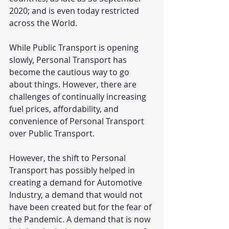
2020; and is even today restricted 
across the World.
While Public Transport is opening 
slowly, Personal Transport has 
become the cautious way to go 
about things. However, there are 
challenges of continually increasing 
fuel prices, affordability, and 
convenience of Personal Transport 
over Public Transport.
However, the shift to Personal 
Transport has possibly helped in 
creating a demand for Automotive 
Industry, a demand that would not 
have been created but for the fear of 
the Pandemic. A demand that is now 