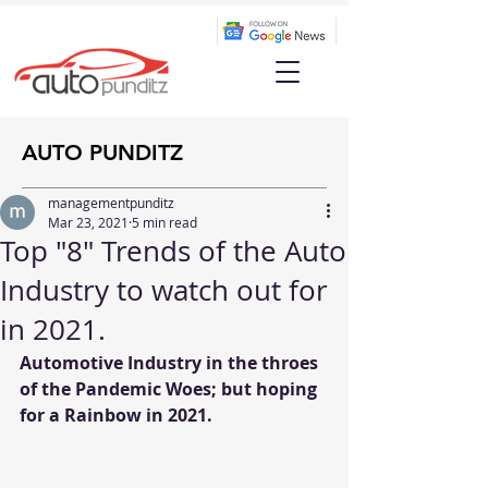
AUTO PUNDITZ
managementpunditz
Mar 23, 2021
5 min read
Top "8" Trends of the Auto
Industry to watch out for
in 2021.
Automotive Industry in the throes 
of the Pandemic Woes; but hoping 
for a Rainbow in 2021.