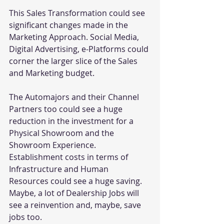
This Sales Transformation could see 
significant changes made in the 
Marketing Approach. Social Media, 
Digital Advertising, e-Platforms could 
corner the larger slice of the Sales 
and Marketing budget.
The Automajors and their Channel 
Partners too could see a huge 
reduction in the investment for a 
Physical Showroom and the 
Showroom Experience. 
Establishment costs in terms of 
Infrastructure and Human 
Resources could see a huge saving.
Maybe, a lot of Dealership Jobs will 
see a reinvention and, maybe, save 
jobs too.