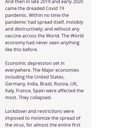
And then in late 2019 and early 2020 
came the dreaded Covid 19 
pandemic. Within no time the 
pandemic had spread itself, invisibly 
and destructively; and without any 
vaccine across the World. The World 
economy had never seen anything 
like this before.
Economic depression set in 
everywhere. The Major economies 
including the United States, 
Germany, India, Brazil, Russia, UK, 
Italy, France, Spain were affected the 
most. They collapsed.
Lockdown and restrictions were 
imposed to minimize the spread of 
the virus, for almost the entire first 