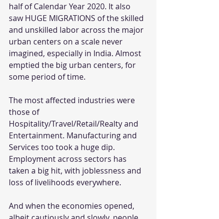
half of Calendar Year 2020. It also 
saw HUGE MIGRATIONS of the skilled 
and unskilled labor across the major 
urban centers on a scale never 
imagined, especially in India. Almost 
emptied the big urban centers, for 
some period of time.
The most affected industries were 
those of 
Hospitality/Travel/Retail/Realty and 
Entertainment. Manufacturing and 
Services too took a huge dip. 
Employment across sectors has 
taken a big hit, with joblessness and 
loss of livelihoods everywhere. 
And when the economies opened, 
albeit cautiously and slowly, people 