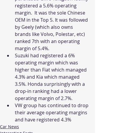
registered a 5.6% operating 
margin.  It was the sole Chinese 
OEM in the Top 5. It was followed 
by Geely (which also owns 
brands like Volvo, Polestar, etc) 
ranked 7th with an operating 
margin of 5.4%.
Suzuki had registered a 6% 
operating margin which was 
higher than Fiat which managed 
4.3% and Kia which managed 
3.5%. Honda surprisingly with a 
drop-in ranking had a lower 
operating margin of 2.7%. 
VW group has continued to drop 
their average operating margins 
and have registered 4.3% 
Car News