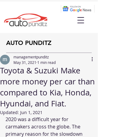
AUTO PUNDITZ
managementpunditz
May 31, 2021
1 min read
Toyota & Suzuki Make
more money per car than
compared to Kia, Honda,
Hyundai, and Fiat.
Updated:
Jun 1, 2021
2020 was a difficult year for 
carmakers across the globe. The 
primary reason for the slowdown 