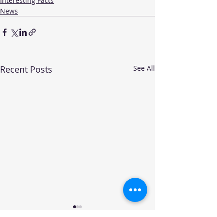
Interesting Facts
News
Recent Posts
See All