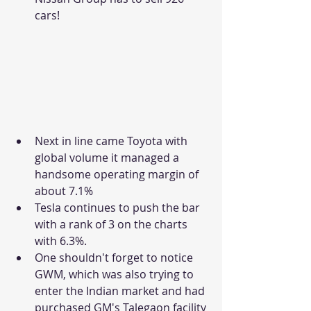
cars!
Next in line came Toyota with 
global volume it managed a 
handsome operating margin of 
about 7.1%
Tesla continues to push the bar 
with a rank of 3 on the charts 
with 6.3%.
One shouldn't forget to notice 
GWM, which was also trying to 
enter the Indian market and had 
purchased GM's Talegaon facility 