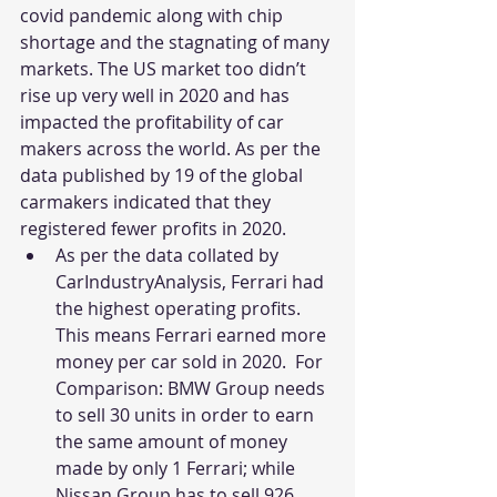
covid pandemic along with chip 
shortage and the stagnating of many 
markets. The US market too didn’t 
rise up very well in 2020 and has 
impacted the profitability of car 
makers across the world. As per the 
data published by 19 of the global 
carmakers indicated that they 
registered fewer profits in 2020.
As per the data collated by 
CarIndustryAnalysis, Ferrari had 
the highest operating profits. 
This means Ferrari earned more 
money per car sold in 2020.  For 
Comparison: BMW Group needs 
to sell 30 units in order to earn 
the same amount of money 
made by only 1 Ferrari; while 
Nissan Group has to sell 926 