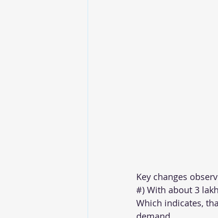
Key changes observ
#) With about 3 lakh
Which indicates, tha
demand.