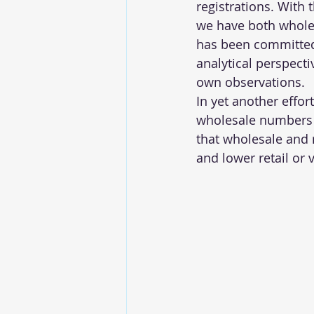
registrations. With 
we have both wholesa
has been committed 
analytical perspecti
own observations.
In yet another effor
wholesale numbers o
that wholesale and 
and lower retail or 