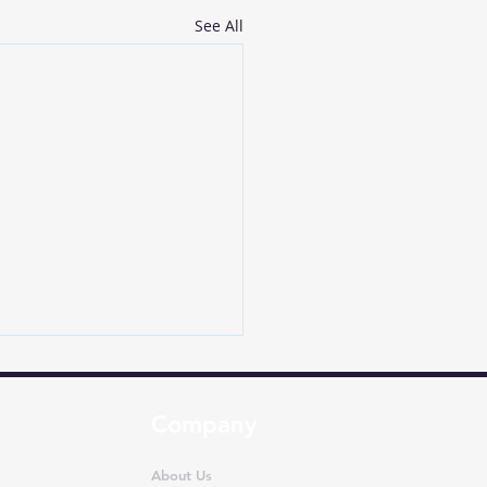
See All
Company
About Us