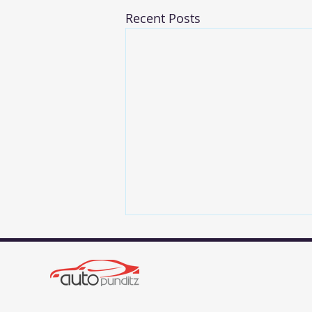
Recent Posts