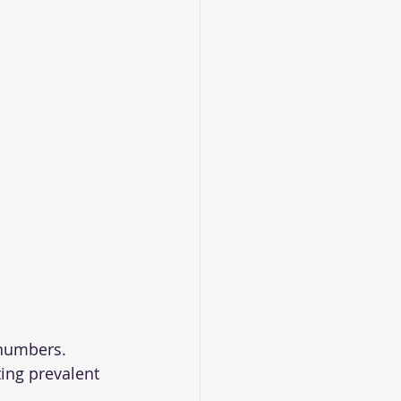
 numbers. 
ing prevalent 