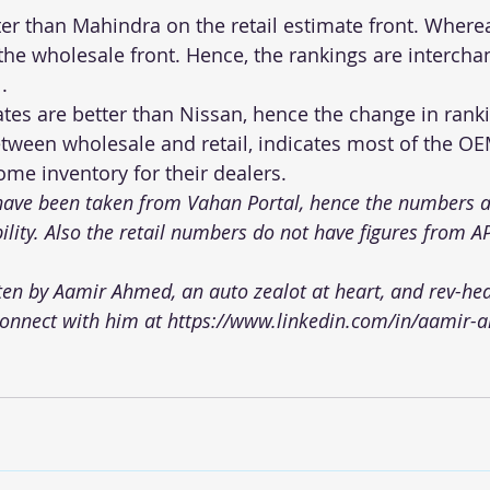
ter than Mahindra on the retail estimate front. Wher
the wholesale front. Hence, the rankings are intercha
.
ates are better than Nissan, hence the change in rank
etween wholesale and retail, indicates most of the O
me inventory for their dealers.
 have been taken from Vahan Portal, hence the numbers a
bility. Also the retail numbers do not have figures from A
tten by Aamir Ahmed, an auto zealot at heart, and rev-he
connect with him at 
https://www.linkedin.com/in/aamir-