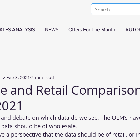
ALES ANALYSIS
NEWS
Offers For The Month
AUTO
itz
Feb 3, 2021
2 min read
e and Retail Comparison
2021
alk and debate on which data do we see. The OEM’s hav
e data should be of wholesale.
e a perspective that the data should be of retail, or 