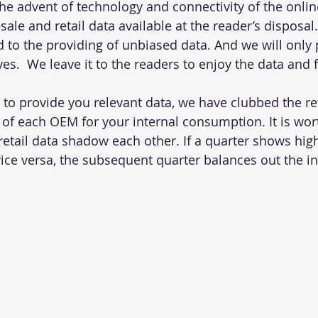
the advent of technology and connectivity of the onlin
le and retail data available at the reader’s disposal
to the providing of unbiased data. And we will only 
ves.  We leave it to the readers to enjoy the data and 
t to provide you relevant data, we have clubbed the re
f each OEM for your internal consumption. It is wor
retail data shadow each other. If a quarter shows hig
vice versa, the subsequent quarter balances out the in