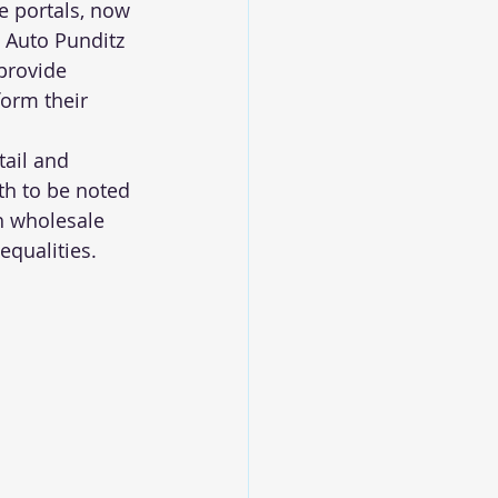
e portals, now 
. Auto Punditz 
provide 
form their 
tail and 
th to be noted 
h wholesale 
equalities.