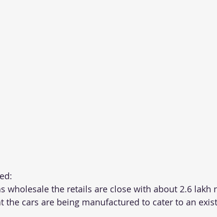
ed:
s wholesale the retails are close with about 2.6 lakh
t the cars are being manufactured to cater to an exist