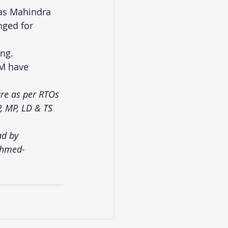
eas Mahindra 
nged for 
ing.
EM have 
re as per RTOs 
P, MP, LD & TS 
ad by 
ahmed-