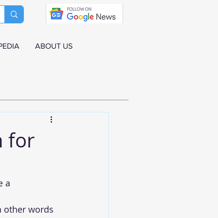
PEDIA
ABOUT US
 for
e a 
in other words 