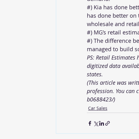
#) Kia has done bet
has done better on 
wholesale and retail
#) MG’s retail estim
#) The difference b
managed to build so
PS: Retail Estimates
digitized data availa
states.  
(This article was wri
profession. You can 
b0688423/
)
Car Sales