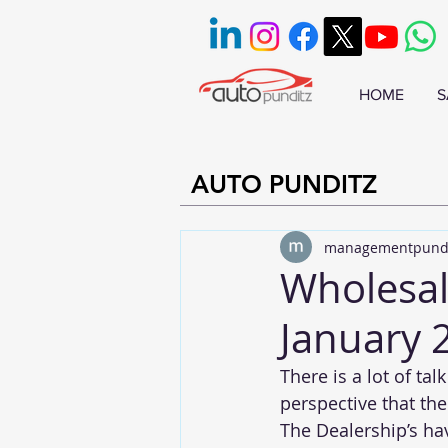
HOME
S
AUTO PUNDITZ
managementpund
Wholesal
January 
There is a lot of t
perspective that th
The Dealership’s hav