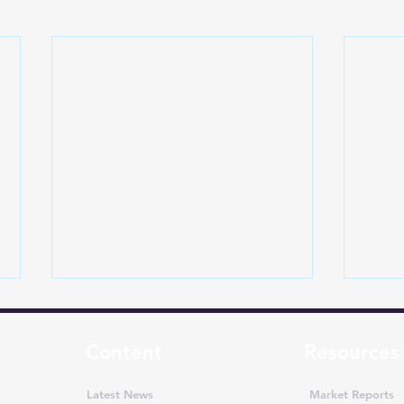
Content
Resources
Latest News
Market Reports