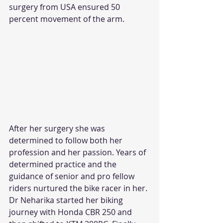
surgery from USA ensured 50 
percent movement of the arm.
After her surgery she was 
determined to follow both her 
profession and her passion. Years of 
determined practice and the 
guidance of senior and pro fellow 
riders nurtured the bike racer in her. 
Dr Neharika started her biking 
journey with Honda CBR 250 and 