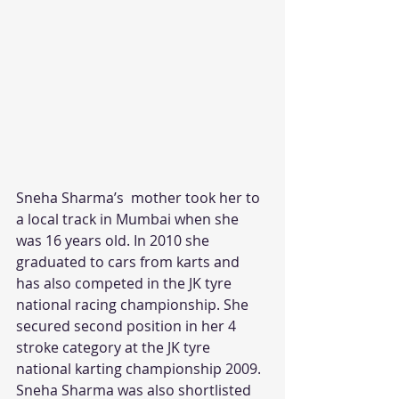
Sneha Sharma’s  mother took her to 
a local track in Mumbai when she 
was 16 years old. In 2010 she 
graduated to cars from karts and 
has also competed in the JK tyre 
national racing championship. She 
secured second position in her 4 
stroke category at the JK tyre 
national karting championship 2009. 
Sneha Sharma was also shortlisted 