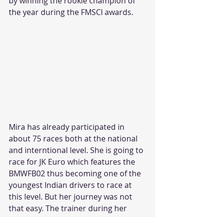
by winning the rookie champion of 
the year during the FMSCI awards.
Mira has already participated in 
about 75 races both at the national 
and interntional level. She is going to 
race for JK Euro which features the 
BMWFB02 thus becoming one of the 
youngest Indian drivers to race at 
this level. But her journey was not 
that easy. The trainer during her 