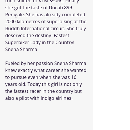
then shifted to KTM 390RC. Finally 
she got the taste of Ducati 899 
Penigale. She has already completed 
2000 kilometres of superbiking at the 
Buddh International circuit. She truly 
deserved the destiny- Fastest 
Superbiker Lady in the Country!
Sneha Sharma
Fueled by her passion Sneha Sharma 
knew exactly what career she wanted 
to pursue even when she was 16 
years old. Today this girl is not only 
the fastest racer in the country but 
also a pilot with Indigo airlines.