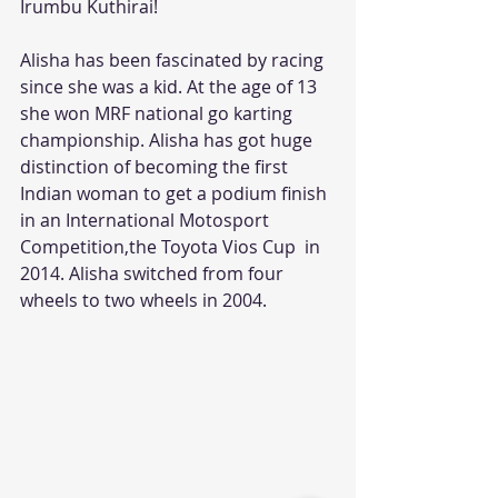
Irumbu Kuthirai!
Alisha has been fascinated by racing 
since she was a kid. At the age of 13 
she won MRF national go karting 
championship. Alisha has got huge 
distinction of becoming the first 
Indian woman to get a podium finish 
in an International Motosport 
Competition,the Toyota Vios Cup  in 
2014. Alisha switched from four 
wheels to two wheels in 2004.