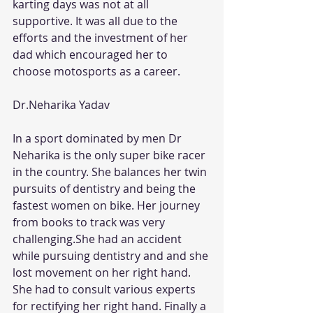
karting days was not at all 
supportive. It was all due to the 
efforts and the investment of her 
dad which encouraged her to 
choose motosports as a career.
Dr.Neharika Yadav
In a sport dominated by men Dr 
Neharika is the only super bike racer 
in the country. She balances her twin 
pursuits of dentistry and being the 
fastest women on bike. Her journey 
from books to track was very 
challenging.She had an accident 
while pursuing dentistry and and she 
lost movement on her right hand. 
She had to consult various experts 
for rectifying her right hand. Finally a 