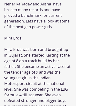
Neharika Yadav and Alisha  have 
broken many records and have 
proved a benchmark for current 
generation. Lets have a look at some 
of the next gen power girls.
Mira Erda
Mira Erda was born and brought up 
in Gujarat. She started Karting at the 
age of 8 on a track build by her 
father. She became an active racer at 
the tender age of 9 and was the 
youngest girl in the Indian 
Motorsport circuit at the national 
level. She was competing in the LBG 
formula 4 till last year. She even 
defeated stronger and bigger boys 