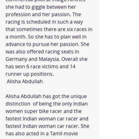
she had to giggle between her 
profession and her passion. The 
racing is scheduled in such a way 
that sometimes there are six races in 
a month. So she has to plan well in 
advance to pursue her passion. She 
was also offered racing seats in 
Germany and Malaysia. Overall she 
has won 6 race victims and 14 
runner up positions.
 Alisha Abdullah
Alisha Abdullah has got the unique 
distinction  of being the only Indian 
women super bike racer and the 
fastest Indian woman car racer and 
fastest Indian woman car racer. She 
has also acted in a Tamil movie 