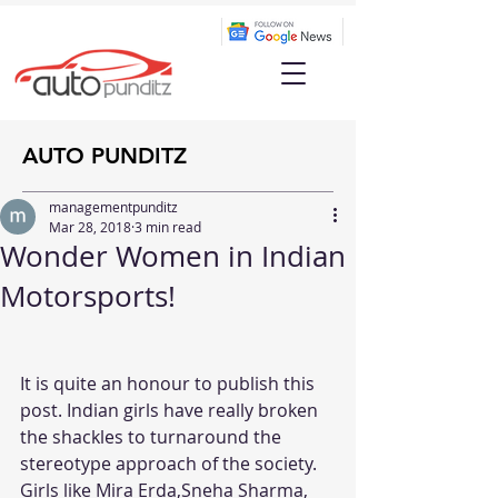
AUTO PUNDITZ
managementpunditz
Mar 28, 2018
3 min read
Wonder Women in Indian
Motorsports!
It is quite an honour to publish this 
post. Indian girls have really broken 
the shackles to turnaround the  
stereotype approach of the society. 
Girls like Mira Erda,Sneha Sharma, 