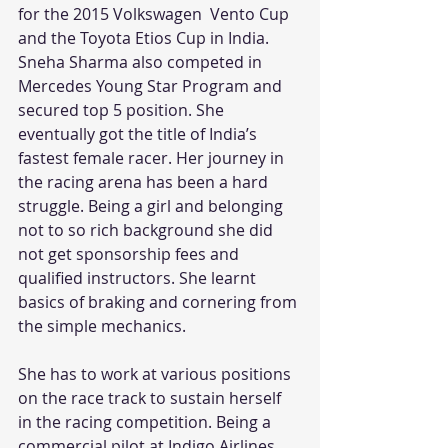
for the 2015 Volkswagen  Vento Cup 
and the Toyota Etios Cup in India. 
Sneha Sharma also competed in 
Mercedes Young Star Program and 
secured top 5 position. She 
eventually got the title of India’s 
fastest female racer. Her journey in 
the racing arena has been a hard 
struggle. Being a girl and belonging 
not to so rich background she did 
not get sponsorship fees and 
qualified instructors. She learnt 
basics of braking and cornering from 
the simple mechanics.
She has to work at various positions 
on the race track to sustain herself  
in the racing competition. Being a 
commercial pilot at Indigo Airlines 