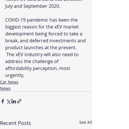
July and September 2020.
COVID-19 pandemic has been the 
biggest reason for the xEV market 
development being forced to take a 
break, and deferred investments and 
product launches at the present. 
 The xEV industry will also need to 
address the challenge of 
affordability perception, most 
urgently.
Car News
News
Recent Posts
See All