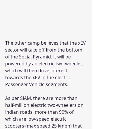
The other camp believes that the xEV 
sector will take off from the bottom 
of the Social Pyramid. It will be 
powered by an electric two-wheeler, 
which will then drive interest 
towards the xEV in the electric 
Passenger Vehicle segments.
As per SIAM, there are more than 
half-million electric two-wheelers on 
Indian roads, more than 90% of 
which are low-speed electric 
scooters (max speed 25 kmph) that 