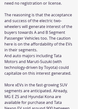
need no registration or license.
The reasoning is that the acceptance 
and success of the electric two-
wheelers will generate interest of the 
buyers towards A and B Segment 
Passenger Vehicles too. The caution 
here is on the affordability of the EVs 
in their segments. 
And auto majors including Tata 
Motors and Maruti-Suzuki (with 
technology-driven by Toyota) could 
capitalize on this interest generated.
More xEVs in the fast-growing SUV 
segments are anticipated. Already, 
MG E ZS and Hyundai Kona are 
available for purchase and Tata 
Nexon EV sold around 900 between 