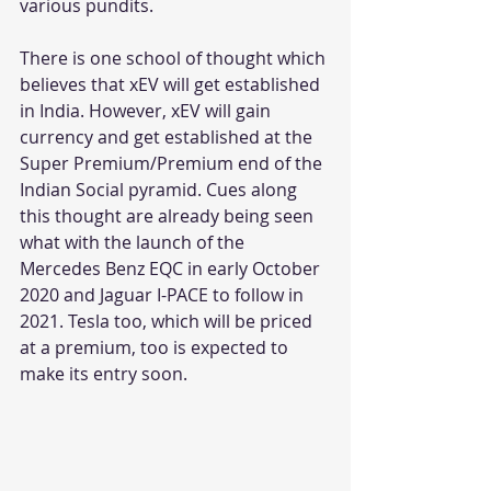
various pundits.
There is one school of thought which 
believes that xEV will get established 
in India. However, xEV will gain 
currency and get established at the 
Super Premium/Premium end of the 
Indian Social pyramid. Cues along 
this thought are already being seen 
what with the launch of the 
Mercedes Benz EQC in early October 
2020 and Jaguar I-PACE to follow in 
2021. Tesla too, which will be priced 
at a premium, too is expected to 
make its entry soon. 