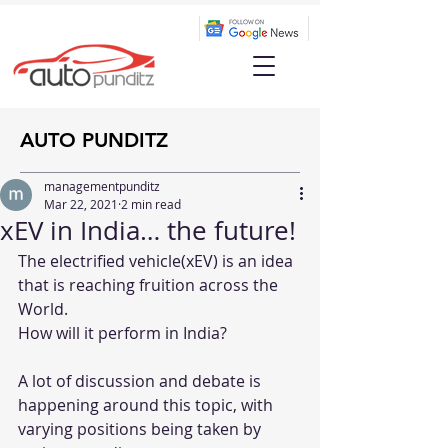
AUTO PUNDITZ
managementpunditz
Mar 22, 2021
2 min read
xEV in India… the future!
The electrified vehicle(xEV) is an idea 
that is reaching fruition across the 
World.
How will it perform in India? 
A lot of discussion and debate is 
happening around this topic, with 
varying positions being taken by 