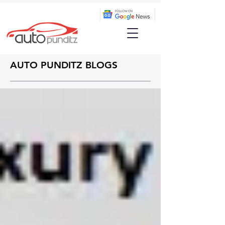
AUTO PUNDITZ BLOGS