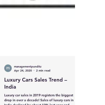
managementpunditz
Apr 24, 2020
2 min read
Luxury Cars Sales Trend –
India
Luxury car sales in 2019 registers the biggest