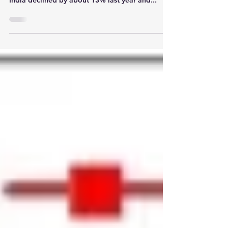
drop in over a decade! Sales of luxury cars in
India declined by about 13% last year and...