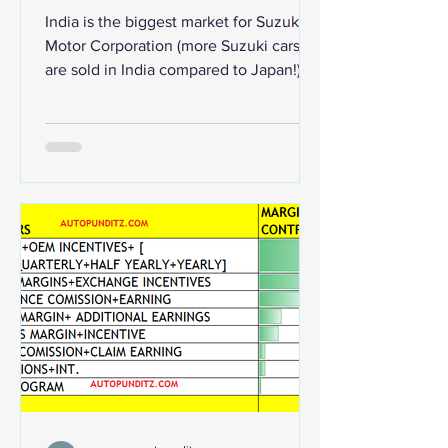
revealed.
India is the biggest market for Suzuki
Motor Corporation (more Suzuki cars
are sold in India compared to Japan!).
Indian operations...