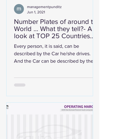
managementpunditz
Jun 1, 2021
Number Plates of around the
World … What they tell?- A
look at TOP 25 Countries
Around the world.
Every person, it is said, can be
described by the Car he/she drives.
And the Car can be described by the
Manufacturers' Insignia/Logo it...