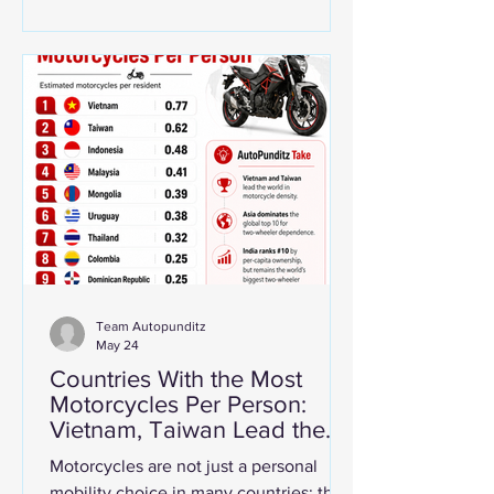
Crankshafts are among the most critical
components in internal combustion
engines. Their role is to convert the up-
and-down motion of pistons into
rotational force, which ultimately drives
the vehicle. Even as electric vehicles
continue to gain share, crankshaft
deman
Team Autopunditz
May 24
Countries With the Most
Motorcycles Per Person:
Vietnam, Taiwan Lead the
World While India Tops
Motorcycles are not just a personal
Total Ownership
mobility choice in many countries; they