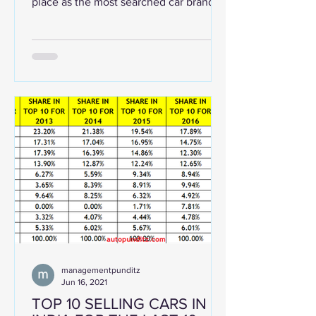
place as the most searched car brand
across the globe, based on...
managementpunditz
Jun 16, 2021
TOP 10 SELLING CARS IN