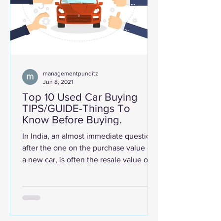
managementpunditz
Jun 8, 2021
Top 10 Used Car Buying
TIPS/GUIDE-Things To
Know Before Buying.
In India, an almost immediate question,
after the one on the purchase value of
a new car, is often the resale value of
the car. No wonder...