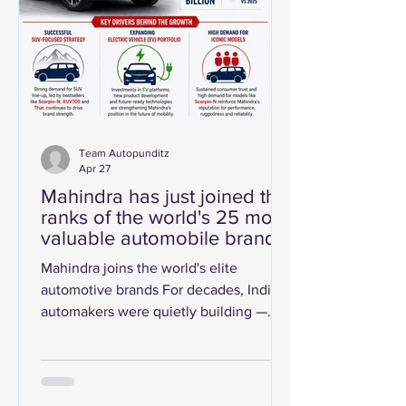
automobile brand in the world, with a
Brand Strength Index score of 88.9 out
Team Autopunditz
Apr 27
Mahindra has just joined the
ranks of the world's 25 most
valuable automobile brands!
Mahindra joins the world's elite
automotive brands For decades, India's
automakers were quietly building —
refining their products, deepening
consumer trust, and gradually
stretching beyond the borders of the
subcontinent. In 2026, that quiet work