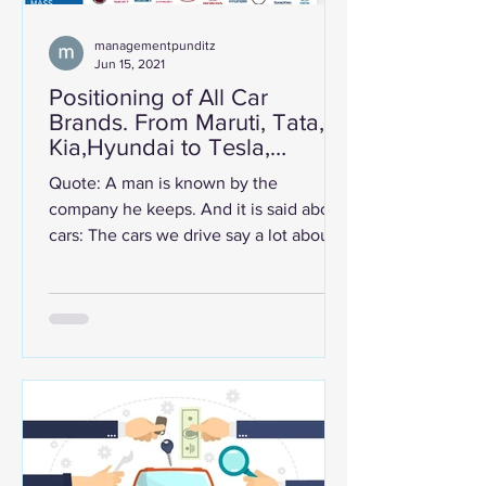
managementpunditz
Jun 15, 2021
Positioning of All Car
Brands. From Maruti, Tata,
Kia,Hyundai to Tesla,
Mercedes & Ferrari.
Quote: A man is known by the
company he keeps. And it is said about
cars: The cars we drive say a lot about
us. Cars are aspirational....