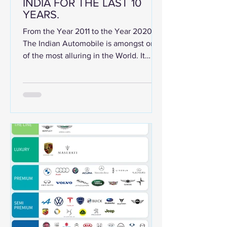
INDIA FOR THE LAST 10
YEARS.
From the Year 2011 to the Year 2020.
The Indian Automobile is amongst one
of the most alluring in the World. It
promises a huge potential...