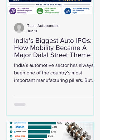
Team Autopunditz
Jun 11
India’s Biggest Auto IPOs:
How Mobility Became A
Major Dalal Street Theme
India’s automotive sector has always
been one of the country’s most
important manufacturing pillars. But
between 2021 and 2026, the sector
also became a major public-market
story. From legacy carmakers and
electric two-wheeler startups to
precision component manufacturers
and emission-control specialists, the
Indian mobility ecosystem has seen