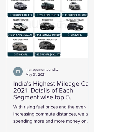
managementpunditz
May 31, 2021
India's Highest Mileage Cars
2021- Details of Each
Segment wise top 5.
With rising fuel prices and the ever-
increasing commute distances, we are
spending more and more money on
fuel for our cars. Further,...