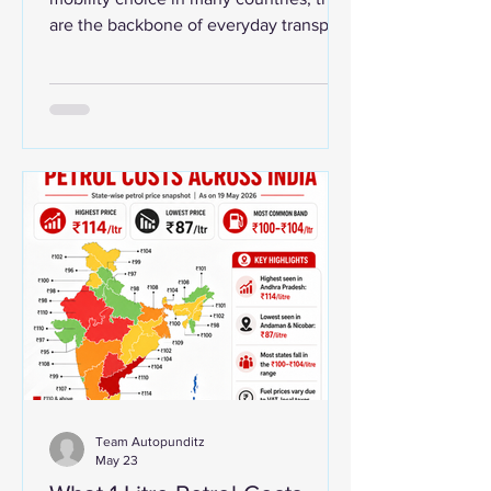
are the backbone of everyday transport.
From Vietnam’s crowded city streets to
Taiwan’s scooter-heavy urban roads
and India’s vast commuter market, two-
wheelers continue to play a central role
in affordable mobility. A recent global
comparison of motorcycles per person
shows Vietnam and Taiwan among the
world’s most motorcycle-dense
countries. The data should be read as
an estimated comparison because
Team Autopunditz
May 23