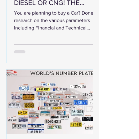
DIESEL OR CNG! THE
COMPARISON BETWEEN
You are planning to buy a Car? Done
THE THREE
research on the various parameters
including Financial and Technical
matters. Done the test drive and...