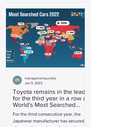
is finally showing up in the numbers
that matter globally. Brand Finance's
Automotive Industry 2026 report,
published by the London-based brand
valuation consultancy, places Mahindra
& Mahindra at 25th position by brand
value — a mi
managementpunditz
Jan 9, 2023
Toyota remains in the lead
for the third year in a row as
World's Most Searched
OEM!
For the third consecutive year, the
Japanese manufacturer has secured its