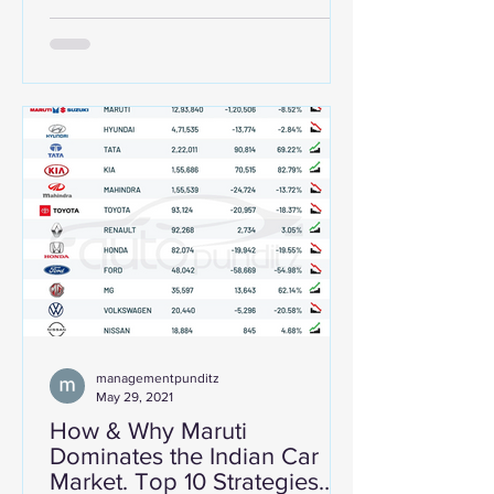
managementpunditz
May 29, 2021
How & Why Maruti
Dominates the Indian Car
Market. Top 10 Strategies