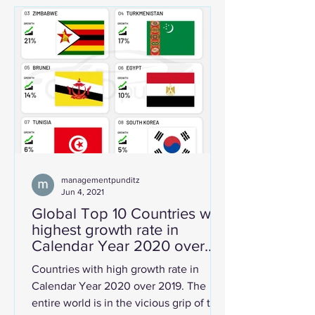
managementpunditz
Jun 4, 2021
Global Top 10 Countries with
highest growth rate in
Calendar Year 2020 over
2019.
Countries with high growth rate in
Calendar Year 2020 over 2019. The
entire world is in the vicious grip of the