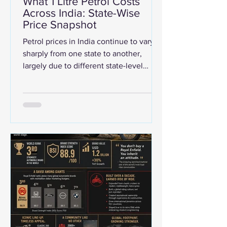
What 1 Litre Petrol Costs
Across India: State-Wise
Price Snapshot
Petrol prices in India continue to vary
sharply from one state to another,
largely due to different state-level
taxes, VAT structures, transportation
costs, and local levies. As per the data
from Ministry of Petroleum and Natural
Gas, the presented infographic shows
how much 1 litre of petrol costs across
Indian states and Union Territories as of
19 May 2026. The data highlights a
wide price gap across the country, with
petrol costing as low as ₹87/litre in
Andaman & Nicobar