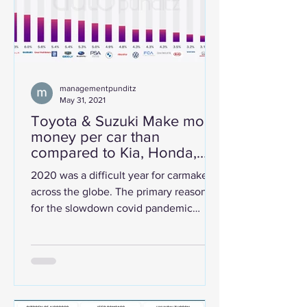
managementpunditz
May 31, 2021
Toyota & Suzuki Make more
money per car than
compared to Kia, Honda,
Hyundai, and Fiat.
2020 was a difficult year for carmakers
across the globe. The primary reason
for the slowdown covid pandemic
along with chip shortage and...