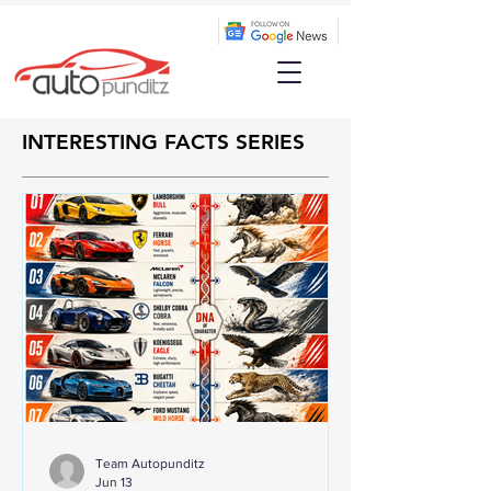
INTERESTING FACTS SERIES
Team Autopunditz
Jun 13