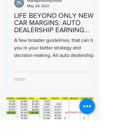
managementpunditz
May 29, 2021
LIFE BEYOND ONLY NEW
CAR MARGINS: AUTO
DEALERSHIP EARNING
OPPORTUNITIES AND HOW
A few broader guidelines, that can help
TO MAXIMISE EARNINGS
you in your better strategy and
decision-making. All auto dealerships
will be rearing to go...