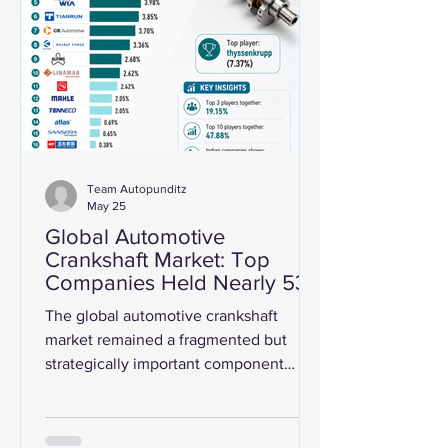
several large companies tap the IPO
market. Together, the seven biggest
auto-related IPOs during this period
raised nearly ₹49,600 cro
Team Autopunditz
May 25
Global Automotive
Crankshaft Market: Top
Companies Held Nearly 53%
Share In 2024
The global automotive crankshaft
market remained a fragmented but
strategically important component
industry in 2024, with the top listed
players together accounting for around
52.7% of estimated market revenue.