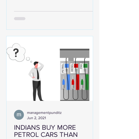
pandemic. The major...
managementpunditz
Jun 2, 2021
INDIANS BUY MORE
PETROL CARS THAN