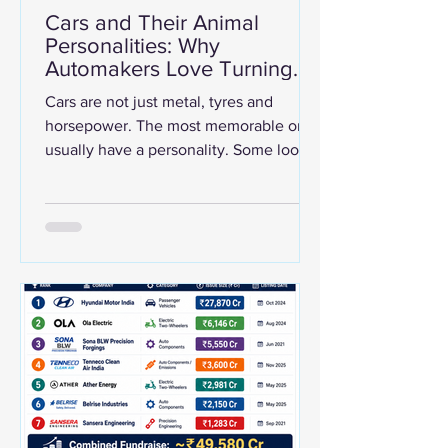
Cars and Their Animal
Personalities: Why
Automakers Love Turning
Machines Into Beasts
Cars are not just metal, tyres and
horsepower. The most memorable ones
usually have a personality. Some look
like predators. Some behave like wild
horses. Some attack corners like
snakes. Some are calm, dependable
elephants in city traffic. That is why the
internet loves visuals that match
famous cars with animals —
Lamborghini with a bull, Ferrari with a
horse, McLaren with a falcon, Shelby
with a cobra, Bugatti with a cheetah,
and so on. But this is not just a design
trend.