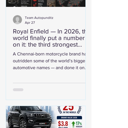
Team Autopunditz
Apr 27
Royal Enfield — In 2026, the
world finally put a number
on it: the third strongest
automobile brand on the
A Chennai-born motorcycle brand has
planet.
outridden some of the world’s biggest
automotive names — and done it on
authenticity. That is not a fluke. That is
brand strength. Third strongest. No
apologies. Brand Finance's Automotive
Industry 2026 report dropped a number
that turned heads across boardrooms
and garages alike. Royal Enfield —
Chennai-born, globally coveted — has
been ranked the third strongest