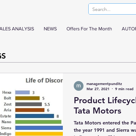
ALES ANALYSIS
NEWS
Offers For The Month
AUTO
GS
managementpunditz
Mar 27, 2021
9 min read
Product Lifecyc
Tata Motors
Tata Motors entered the Pa
the year 1991 and Sierra was