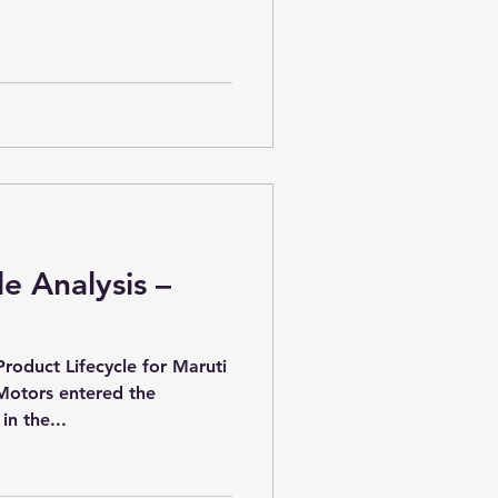
le Analysis –
Product Lifecycle for Maruti
Motors entered the
n the...