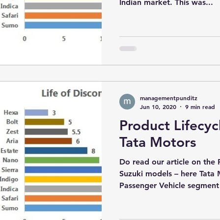
Indian market. This was...
managementpunditz
Jun 10, 2020
9 min read
Product Lifecyc
Tata Motors
Do read our article on the 
Suzuki models – here Tata 
Passenger Vehicle segment i