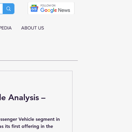
PEDIA
ABOUT US
le Analysis –
ssenger Vehicle segment in
 its first offering in the