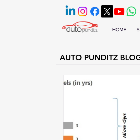
HOME
S
AUTO PUNDITZ BLO