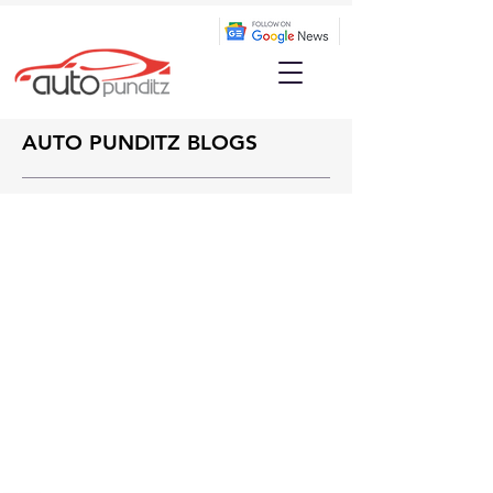
AUTO PUNDITZ BLOGS