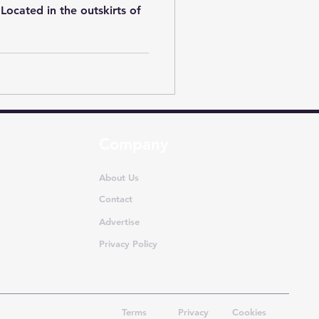
. Located in the outskirts of
Company
About Us
Contact
Advertise
Privacy Policy
Terms
Privacy
Cookies