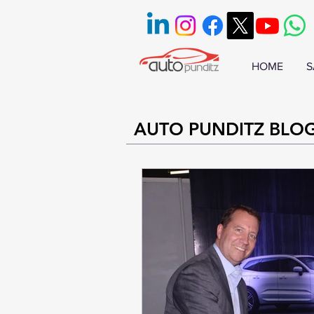
HOME
S
AUTO PUNDITZ BLO