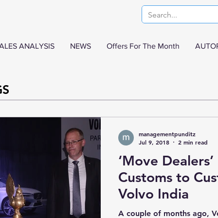
ALES ANALYSIS
NEWS
Offers For The Month
AUTO
GS
managementpunditz
Jul 9, 2018
2 min read
‘Move Dealers’
Customs to Cus
Volvo India
A couple of months ago, V