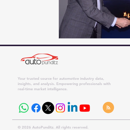
Your trusted source for automotive industry data,
insights, and analysis. Empowering professionals with
real-time market intelligence.
© 2026 AutoPunditz. All rights reserved.