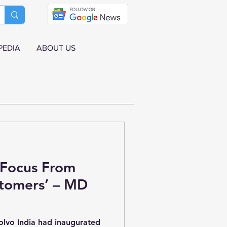
PEDIA
ABOUT US
 Focus From
tomers’ – MD
olvo India had inaugurated