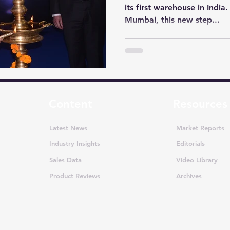
its first warehouse in India
Mumbai, this new step...
Content
Resources
Latest News
Market Reports
Industry Insights
Editorials
Sales Data
Video Library
Product Reviews
Archives