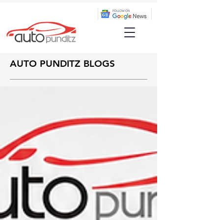
AUTO PUNDITZ BLOGS