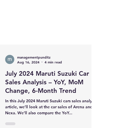
managementpunditz
Aug 16, 2024
4 min read
July 2024 Maruti Suzuki Car
Sales Analysis – YoY, MoM
Change, 6-Month Trend
In this July 2024 Maruti Suzuki cars sales analysis
article, we’ll look at the car sales of Arena and
Nexa. We’ll also compare the YoY...