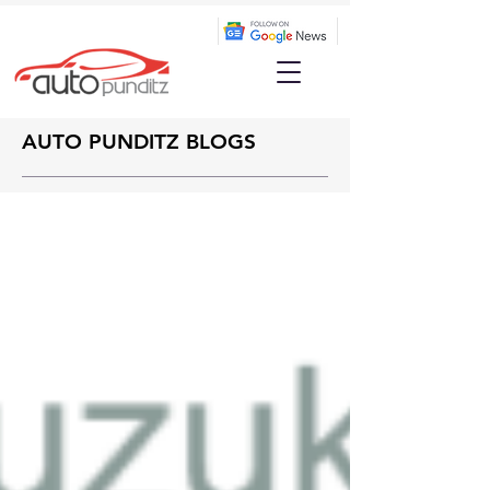
AUTO PUNDITZ BLOGS