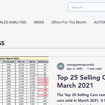
ALES ANALYSIS
NEWS
Offers For The Month
AUTO
GS
managementpunditz
Apr 6, 2021
1 min read
Top 25 Selling C
March 2021
The Top 25 Selling Cars con
cars sold in March 2021. I