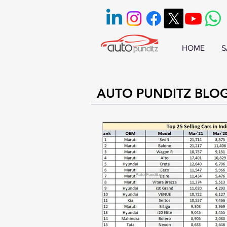
HOME
S
AUTO PUNDITZ BLO