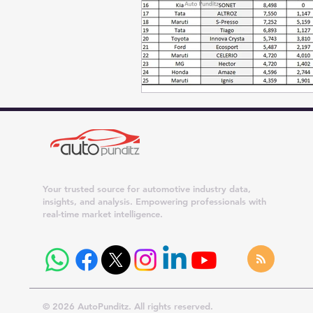
Your trusted source for automotive industry data,
insights, and analysis. Empowering professionals with
real-time market intelligence.
© 2026 AutoPunditz. All rights reserved.