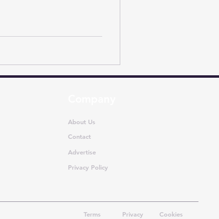
Company
About Us
Contact
Advertise
Privacy Policy
Terms
Privacy
Cookies