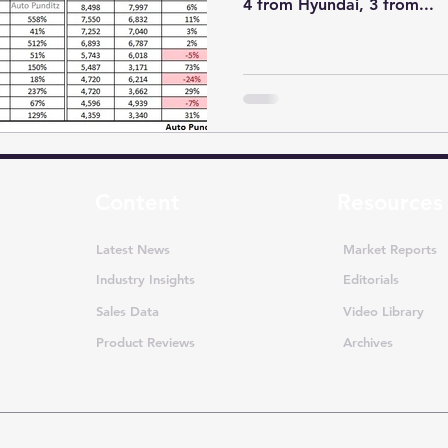
4 from Hyundai, 3 from...
Content
Resources
Latest News
Market Reports
Industry Insights
Editorials
Sales Data
Video Library
Product Reviews
Archives