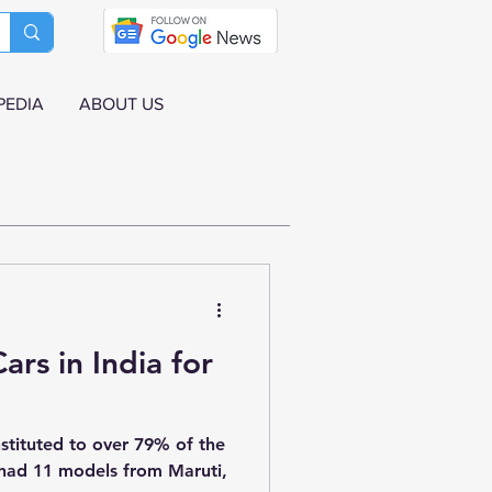
PEDIA
ABOUT US
ars in India for
stituted to over 79% of the
t had 11 models from Maruti,