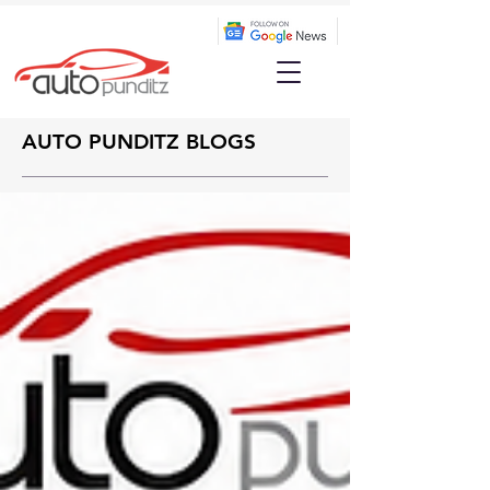
AUTO PUNDITZ BLOGS