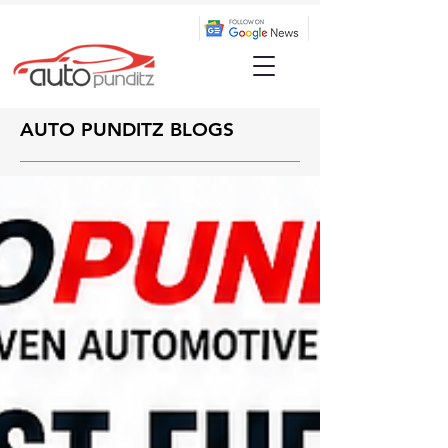
AUTO PUNDITZ BLOGS