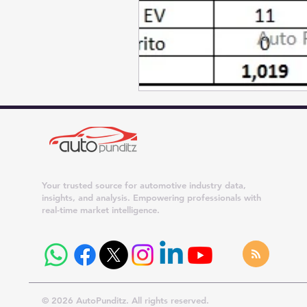
Your trusted source for automotive industry data,
insights, and analysis. Empowering professionals with
real-time market intelligence.
© 2026 AutoPunditz. All rights reserved.