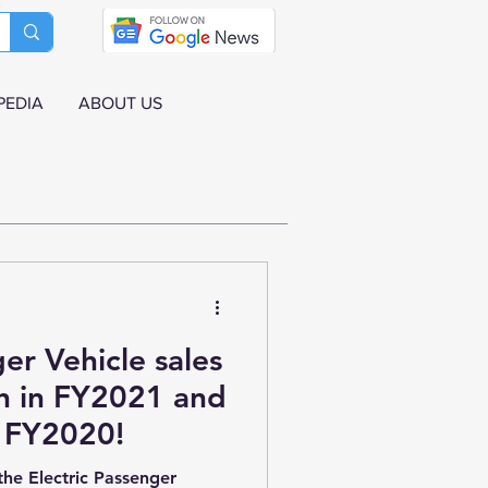
PEDIA
ABOUT US
er Vehicle sales
gh in FY2021 and
 FY2020!
the Electric Passenger