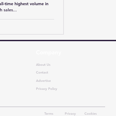
all-time highest volume in
 sales...
Company
About Us
Contact
Advertise
Privacy Policy
Terms
Privacy
Cookies