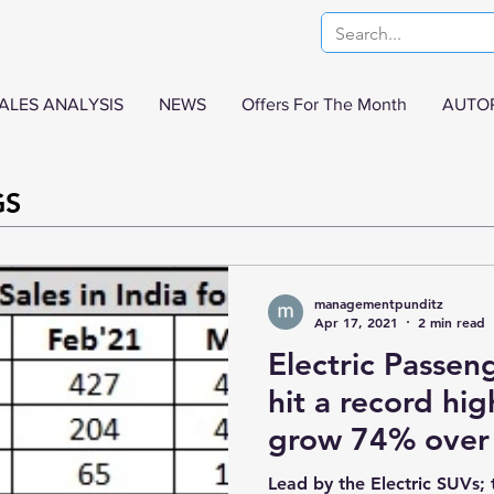
ALES ANALYSIS
NEWS
Offers For The Month
AUTO
GS
managementpunditz
Apr 17, 2021
2 min read
Electric Passeng
hit a record hi
grow 74% over
Lead by the Electric SUVs; 