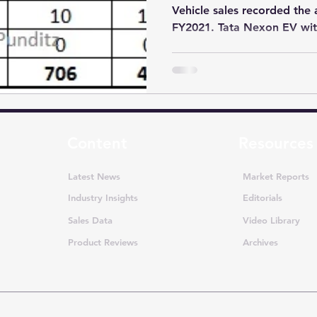
Vehicle sales recorded the 
FY2021. Tata Nexon EV with
Content
Resources
Latest News
Market Reports
Industry Insights
Editorials
Sales Data
Video Library
Product Reviews
Archives