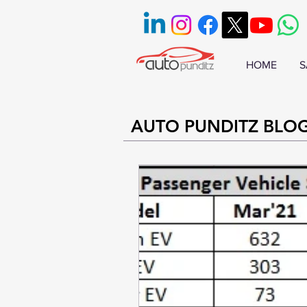
HOME
S
AUTO PUNDITZ BLO