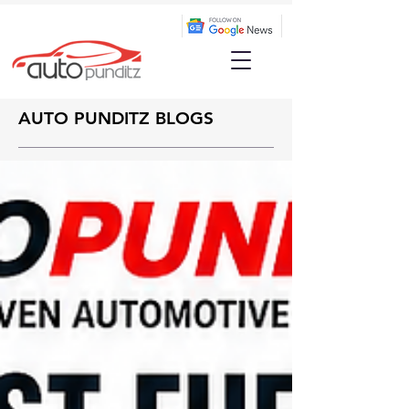
AUTO PUNDITZ BLOGS