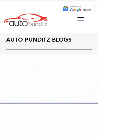
AUTO PUNDITZ BLOGS