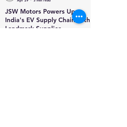
Team Autopunditz
Apr 29
3 min read
JSW Motors Powers Up
India's EV Supply Chain with
Landmark Supplier
Conference
India's newest new energy vehicle challenger,
JSW Motors Limited, took a decisive step
toward building a homegrown EV ecosystem on
29 March 2026 — hosting the country's most
ambitious supplier alignment event in the
automotive industry's transition to clean
mobility. In association with the Automotive
Component Manufacturers Association of India
(ACMA), JSW Motors hosted its inaugural
Supplier Partner Conference & Tech Show at its
state-of-the-art manufacturing campus in Bidk
Your trusted source for automotive industry
data, insights, and analysis. Empowering