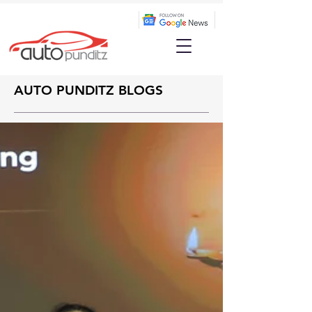
AUTO PUNDITZ BLOGS