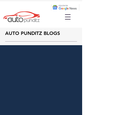
AUTO PUNDITZ BLOGS