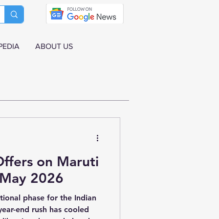
PEDIA
ABOUT US
ffers on Maruti
r May 2026
itional phase for the Indian
year-end rush has cooled