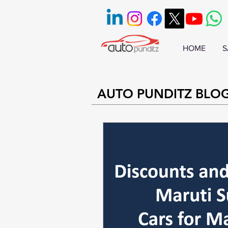
HOME
S
AUTO PUNDITZ BLO