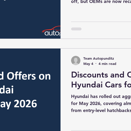
off, but OEMs are now rec
the festive build-up. In 202
strategic, with manufacture
demand recovery, and risin
hatchbacks and compact SU
2026 offer sheet reflects a
strategy rather than blanke
Team Autopunditz
May 4
4 min read
Discounts and O
Hyundai Cars f
Hyundai has rolled out ag
for May 2026, covering almo
from entry-level hatchbac
The offers combine cash di
exchange/scrappage bonuse