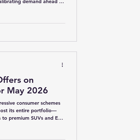
alibrating demand ahead of
6, this phase is even more
rs balancing inventory, rural
g competition across entry
Vs. Maruti Suzuki’s May
 targeted, segment-wise
t discounting. Entry-level
ffers on
or May 2026
gressive consumer schemes
st its entire portfolio—
ks to premium SUVs and EVs.
scounts,
s, upgrade benefits, and