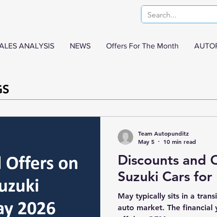
ALES ANALYSIS
NEWS
Offers For The Month
AUTO
GS
Team Autopunditz
May 5
10 min read
Discounts and O
Suzuki Cars fo
May typically sits in a trans
auto market. The financial 