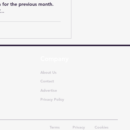
ta for the previous month.
..
Company
About Us
Contact
Advertise
Privacy Policy
Terms
Privacy
Cookies