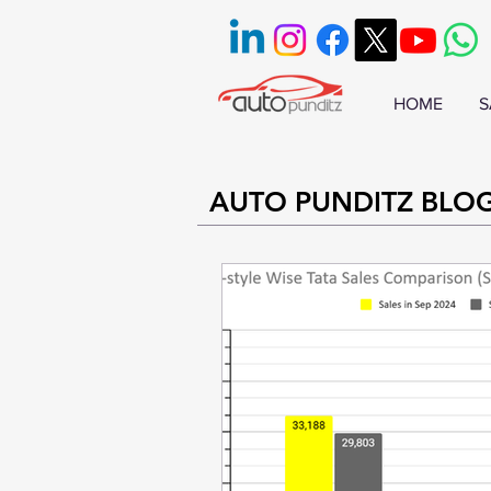
HOME
S
AUTO PUNDITZ BLO