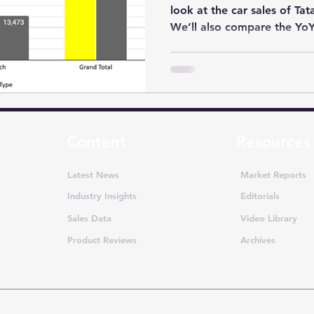
look at the car sales of Ta
We’ll also compare the YoY.
Content
Resources
Latest News
Market Reports
Industry Insights
Editorials
Sales Data
Video Library
Product Reviews
Archives