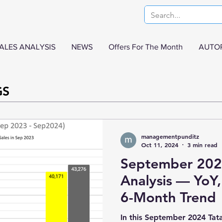
ALES ANALYSIS
NEWS
Offers For The Month
AUTO
GS
managementpunditz
Oct 11, 2024
3 min read
September 2024
Analysis — Yo
6-Month Trend
In this September 2024 Tata 