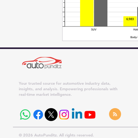
Your trusted source for automotive industry data,
insights, and analysis. Empowering professionals with
real-time market intelligence.
© 2026 AutoPunditz. All rights reserved.