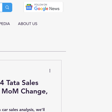
PEDIA
ABOUT US
 Tata Sales
Y, MoM Change,
car sales analysis, we’ll