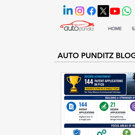
HOME
S
AUTO PUNDITZ BLO