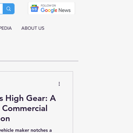
PEDIA
ABOUT US
s High Gear: A
r Commercial
ion
 vehicle maker notches a