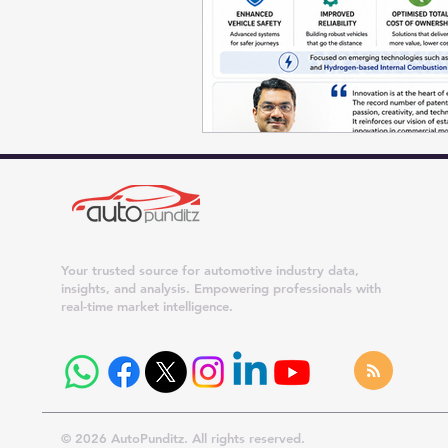
Your trusted source for automotive industry data,
insights, and analysis. Empowering professionals with
real-time market intelligence.
© 2026 AutoPunditz. All rights reserved.