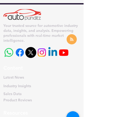
Your trusted source for automotive industry
data, insights, and analysis. Empowering
professionals with real-time market
intelligence.
Content
Latest News
Industry Insights
Sales Data
Product Reviews
Resources