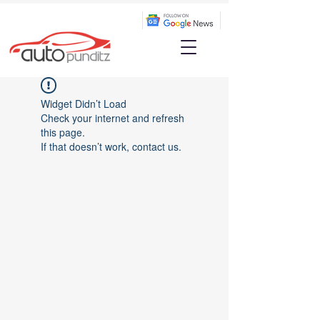
Widget Didn’t Load
Check your internet and refresh
this page.
If that doesn’t work, contact us.