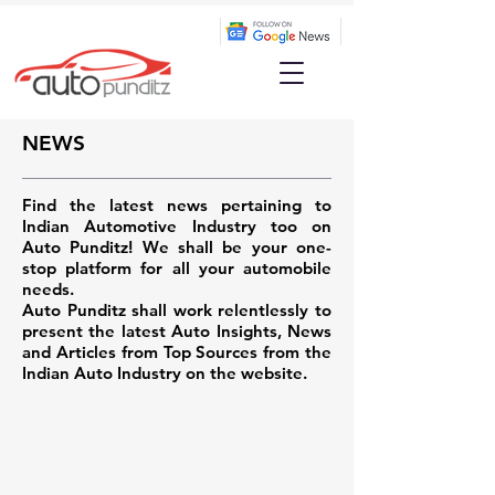
NEWS
Find the latest news pertaining to
Indian Automotive Industry too on
Auto Punditz! We shall be your one-
stop platform for all your automobile
needs.
Auto Punditz shall work relentlessly to
present the latest Auto Insights, News
and Articles from Top Sources from the
Indian Auto Industry on the website.