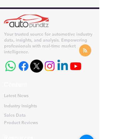
Your trusted source for automotive industry
data, insights, and analysis. Empowering
professionals with real-time market
intelligence.
Content
Latest News
Industry Insights
Sales Data
Product Reviews
Resources