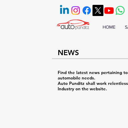
HOME
S
NEWS
Find the latest news pertaining to
automobile needs.
Auto Punditz shall work relentles
Industry on the website.