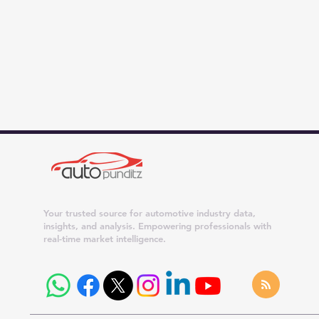
Your trusted source for automotive industry data,
insights, and analysis. Empowering professionals with
real-time market intelligence.