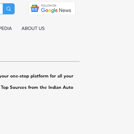
PEDIA
ABOUT US
our one-stop platform for all your
m Top Sources from the Indian Auto