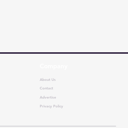
Company
About Us
Contact
Advertise
Privacy Policy