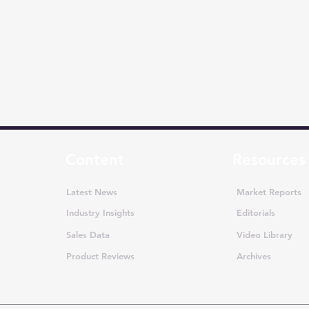
Content
Resources
Latest News
Market Reports
Industry Insights
Editorials
Sales Data
Video Library
Product Reviews
Archives