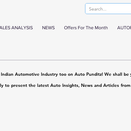
ALES ANALYSIS
NEWS
Offers For The Month
AUTO
 Indian Automotive Industry too on Auto Punditz! We shall be y
sly to present the latest Auto Insights, News and Articles fro