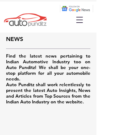
NEWS
Find the latest news pertaining to
Indian Automotive Industry too on
Auto Punditz! We shall be your one-
stop platform for all your automobile
needs.
Auto Punditz shall work relentlessly to
present the latest Auto Insights, News
and Articles from Top Sources from the
Indian Auto Industry on the website.