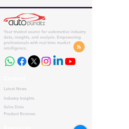
Your trusted source for automotive industry
data, insights, and analysis. Empowering
professionals with real-time market
intelligence.
Content
Latest News
Industry Insights
Sales Data
Product Reviews
Resources