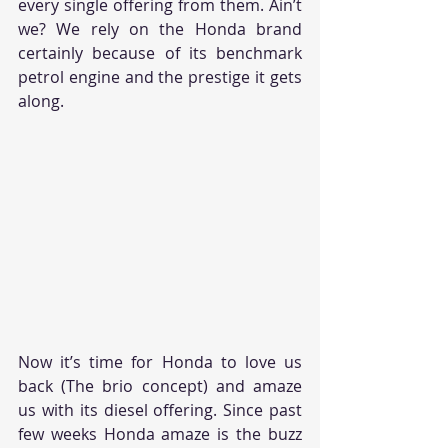
every single offering from them. Ain’t 
we? We rely on the Honda brand 
certainly because of its benchmark 
petrol engine and the prestige it gets 
along.
Now it’s time for Honda to love us 
back (The brio concept) and amaze 
us with its diesel offering. Since past 
few weeks Honda amaze is the buzz 