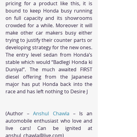
pricing for a product like this, it is 
bound to keep Honda busy running 
on full capacity and its showrooms 
crowded for a while. Moreover it will 
make other car makers busy either 
trying to justify their counter parts or 
developing strategy for the new ones. 
The entry level sedan from Honda’s 
stable which would “Badlegi Honda ki 
Duniya!”. The much awaited FIRST 
diesel offering from the Japanese 
major has put Honda back into the 
race and has left nothing to Desire J
(Author – 
Anshul Chawla
 – Is an 
automobile enthusiast who love and 
live cars! Can be ignited at 
anshul_chawla@live.com)