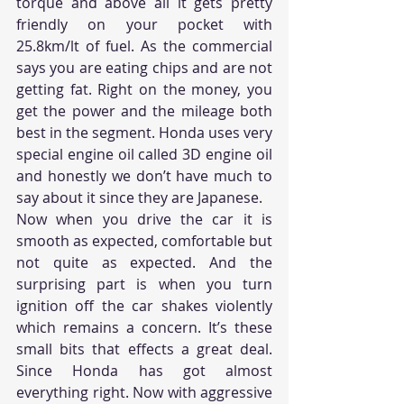
torque and above all it gets pretty 
friendly on your pocket with 
25.8km/lt of fuel. As the commercial 
says you are eating chips and are not 
getting fat. Right on the money, you 
get the power and the mileage both 
best in the segment. Honda uses very 
special engine oil called 3D engine oil 
and honestly we don’t have much to 
say about it since they are Japanese.
Now when you drive the car it is 
smooth as expected, comfortable but 
not quite as expected. And the 
surprising part is when you turn 
ignition off the car shakes violently 
which remains a concern. It’s these 
small bits that effects a great deal. 
Since Honda has got almost 
everything right. Now with aggressive 