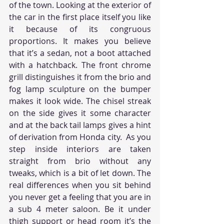
of the town. Looking at the exterior of 
the car in the first place itself you like 
it because of its congruous 
proportions. It makes you believe 
that it’s a sedan, not a boot attached 
with a hatchback. The front chrome 
grill distinguishes it from the brio and 
fog lamp sculpture on the bumper 
makes it look wide. The chisel streak 
on the side gives it some character 
and at the back tail lamps gives a hint 
of derivation from Honda city.  As you 
step inside interiors are taken 
straight from brio without any 
tweaks, which is a bit of let down. The 
real differences when you sit behind 
you never get a feeling that you are in 
a sub 4 meter saloon. Be it under 
thigh support or head room it’s the 