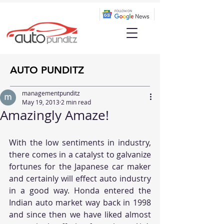
AUTO PUNDITZ
managementpunditz
May 19, 2013
2 min read
Amazingly Amaze!
With the low sentiments in industry, 
there comes in a catalyst to galvanize 
fortunes for the Japanese car maker 
and certainly will effect auto industry 
in a good way. Honda entered the 
Indian auto market way back in 1998 
and since then we have liked almost 