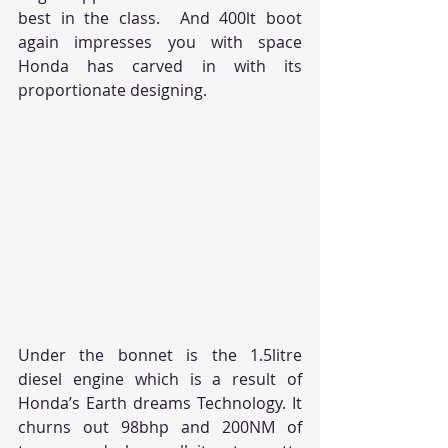
best in the class.  And 400lt boot 
again impresses you with space 
Honda has carved in with its 
proportionate designing.
Under the bonnet is the 1.5litre 
diesel engine which is a result of 
Honda’s Earth dreams Technology. It 
churns out 98bhp and 200NM of 