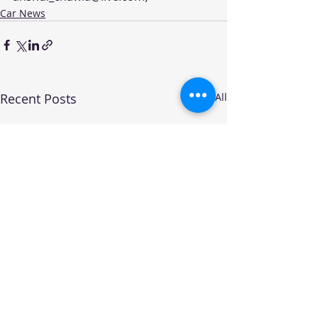
Car News
Recent Posts
See All