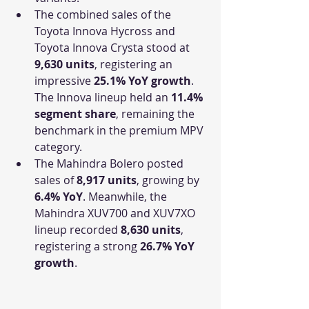
The combined sales of the 
Toyota Innova Hycross and 
Toyota Innova Crysta stood at 
9,630 units
, registering an 
impressive 
25.1% YoY growth
. 
The Innova lineup held an 
11.4% 
segment share
, remaining the 
benchmark in the premium MPV 
category.
The Mahindra Bolero posted 
sales of 
8,917 units
, growing by 
6.4% YoY
. Meanwhile, the 
Mahindra XUV700 and XUV7XO 
lineup recorded 
8,630 units
, 
registering a strong 
26.7% YoY 
growth
.