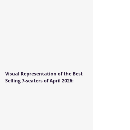
Visual Representation of the Best 
Selling 7-seaters of April 2026: