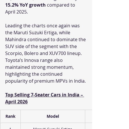
15.2% YoY growth
 compared to 
April 2025.
Leading the charts once again was 
the Maruti Suzuki Ertiga, while 
Mahindra continued to dominate the 
SUV side of the segment with the 
Scorpio, Bolero and XUV700 lineup. 
Toyota’s Innova range also 
maintained strong momentum, 
highlighting the continued 
popularity of premium MPVs in India.
Top Selling 7-Seater Cars in India – 
April 2026
Rank
Model