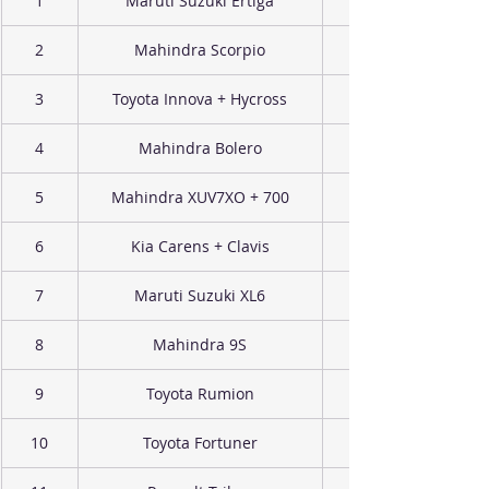
1
Maruti Suzuki Ertiga
2
Mahindra Scorpio
3
Toyota Innova + Hycross
4
Mahindra Bolero
5
Mahindra XUV7XO + 700
6
Kia Carens + Clavis
7
Maruti Suzuki XL6
8
Mahindra 9S
9
Toyota Rumion
10
Toyota Fortuner