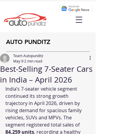
AUTO PUNDITZ
Team Autopunditz
May 9
2 min read
Best-Selling 7-Seater Cars
in India – April 2026
India’s 7-seater vehicle segment 
continued its strong growth 
trajectory in April 2026, driven by 
rising demand for spacious family 
vehicles, SUVs and MPVs. The 
segment registered total sales of 
84,259 units
, recording a healthy 