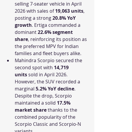
selling 7-seater vehicle in April 
2026 with sales of 
19,063 units
, 
posting a strong 
20.8% YoY 
growth
. Ertiga commanded a 
dominant 
22.6% segment 
share
, reinforcing its position as 
the preferred MPV for Indian 
families and fleet buyers alike.
Mahindra Scorpio secured the 
second spot with 
14,719 
units
 sold in April 2026. 
However, the SUV recorded a 
marginal 
5.2% YoY decline
. 
Despite the drop, Scorpio 
maintained a solid 
17.5% 
market share
 thanks to the 
combined popularity of the 
Scorpio Classic and Scorpio-N 
variants.