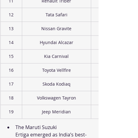
11
Renault Triber
12
Tata Safari
13
Nissan Gravite
14
Hyundai Alcazar
15
Kia Carnival
16
Toyota Vellfire
17
Skoda Kodiaq
18
Volkswagen Tayron
19
Jeep Meridian
The Maruti Suzuki 
Ertiga emerged as India’s best-