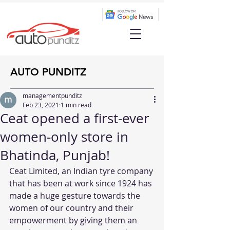
AUTO PUNDITZ
managementpunditz
Feb 23, 2021
1 min read
Ceat opened a first-ever
women-only store in
Bhatinda, Punjab!
Ceat Limited, an Indian tyre company 
that has been at work since 1924 has 
made a huge gesture towards the 
women of our country and their 
empowerment by giving them an 