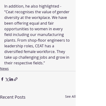
In addition, he also highlighted - 
“Ceat recognises the value of gender 
diversity at the workplace. We have 
been offering equal and fair 
opportunities to women in every 
field including our manufacturing 
plants. From shop-floor engineers to 
leadership roles, CEAT has a 
diversified female workforce. They 
take up challenging jobs and grow in 
their respective fields.”
News
Recent Posts
See All