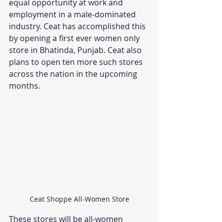
equal opportunity at work and 
employment in a male-dominated 
industry. Ceat has accomplished this 
by opening a first ever women only 
store in Bhatinda, Punjab. Ceat also 
plans to open ten more such stores 
across the nation in the upcoming 
months. 
Ceat Shoppe All-Women Store
These stores will be all-women 