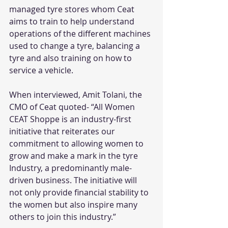
managed tyre stores whom Ceat 
aims to train to help understand 
operations of the different machines 
used to change a tyre, balancing a 
tyre and also training on how to 
service a vehicle.
When interviewed, Amit Tolani, the 
CMO of Ceat quoted- “All Women 
CEAT Shoppe is an industry-first 
initiative that reiterates our 
commitment to allowing women to 
grow and make a mark in the tyre 
Industry, a predominantly male-
driven business. The initiative will 
not only provide financial stability to 
the women but also inspire many 
others to join this industry.” 