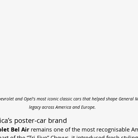
evrolet and Opel's most iconic classic cars that helped shape General 
legacy across America and Europe.
ca’s poster-car brand
let Bel Air
 remains one of the most recognisable A
art of the “Tri-Five” Chevys, it introduced fresh stylin