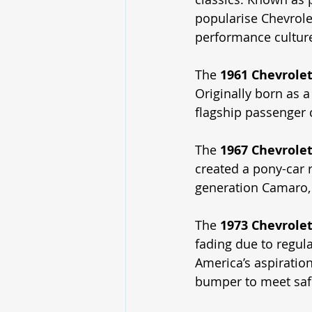
popularise Chevrole
performance cultur
The 
1961 Chevrole
Originally born as a
flagship passenger
The 
1967 Chevrole
created a pony-car r
generation Camaro, 
The 
1973 Chevrolet
fading due to regula
America’s aspiratio
bumper to meet safe