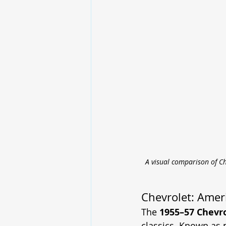
A visual comparison of Ch
Chevrolet: Ameri
The 
1955–57 Chevro
classics. Known as p