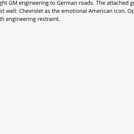
ght GM engineering to German roads. The attached g
st well: Chevrolet as the emotional American icon, Op
h engineering restraint.