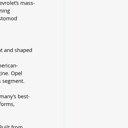
evrolet’s mass-
ning 
estomod 
ent and shaped 
merican-
ine. Opel 
ts segment. 
rmany’s best-
forms, 
Built from 