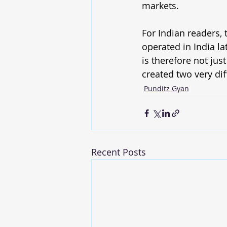
markets.
For Indian readers, 
operated in India la
is therefore not jus
created two very dif
Punditz Gyan
Recent Posts