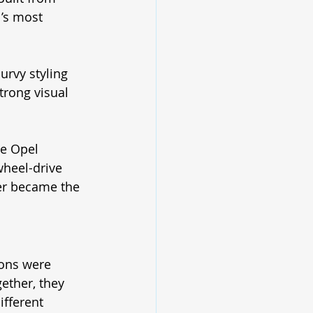
’s most 
urvy styling 
trong visual 
he Opel 
wheel-drive 
ter became the 
ons were 
ether, they 
fferent 