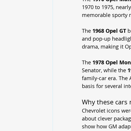
1970 to 1975, nearl
memorable sporty 
The 
1968 Opel GT
 b
and pop-up headligh
drama, making it Ope
The 
1978 Opel Mon
Senator, while the 
1
family-car era. The 
basis for several int
Why these cars 
Chevrolet icons we
about clever packag
show how GM adapte