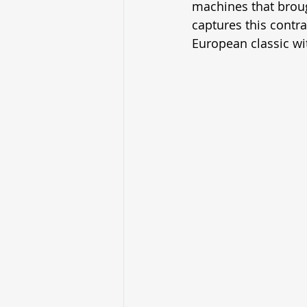
machines that brou
captures this contra
European classic wit