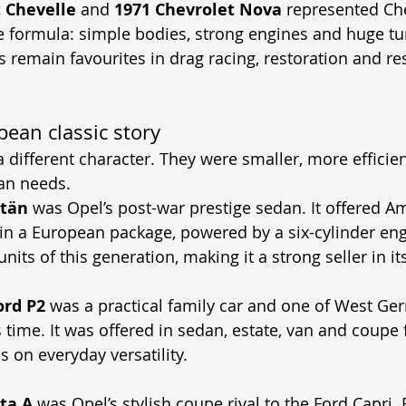
 Chevelle
 and 
1971 Chevrolet Nova
 represented Ch
 formula: simple bodies, strong engines and huge tu
rs remain favourites in drag racing, restoration and r
ean classic story
a different character. They were smaller, more effici
an needs.
itän
 was Opel’s post-war prestige sedan. It offered A
t in a European package, powered by a six-cylinder eng
units of this generation, making it a strong seller in i
ord P2
 was a practical family car and one of West Ge
s time. It was offered in sedan, estate, van and coupe 
 on everyday versatility.
ta A
 was Opel’s stylish coupe rival to the Ford Capri. 