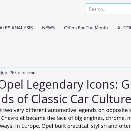
ALES ANALYSIS
NEWS
Offers For The Month
AUTO
Jun 29
3 min read
Opel Legendary Icons: G
ds of Classic Car Cultur
t two very different automotive legends on opposite s
a, Chevrolet became the face of big engines, chrome, 
ays. In Europe, Opel built practical, stylish and ofte