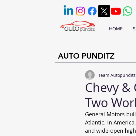
HOME
S
AUTO PUNDITZ
Team Autopunditz
Chevy & 
Two Worl
General Motors buil
Atlantic. In Americ
and wide-open highw