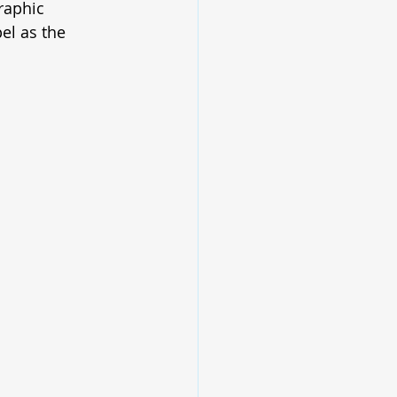
raphic 
el as the 