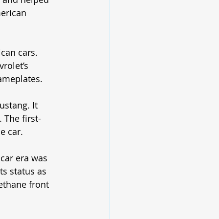
erican 
can cars. 
rolet’s 
ameplates. 
stang. It 
 The first-
e car.
car era was 
ts status as 
ethane front 