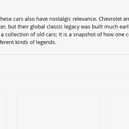
these cars also have nostalgic relevance. Chevrolet a
ter, but their global classic legacy was built much ear
t a collection of old cars; it is a snapshot of how one
ferent kinds of legends.