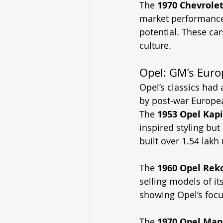
The 
1970 Chevrolet
market performance
potential. These ca
culture.
Opel: GM’s Europ
Opel’s classics had 
by post-war Europe
The 
1953 Opel Kap
inspired styling bu
built over 1.54 lakh 
The 
1960 Opel Rek
selling models of it
showing Opel’s focus
The 
1970 Opel Man