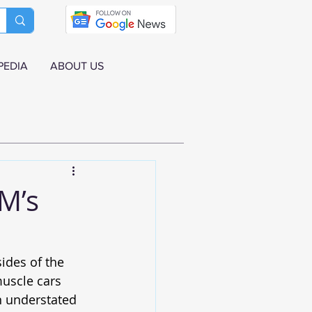
PEDIA
ABOUT US
M’s
e
ides of the 
muscle cars 
n understated 