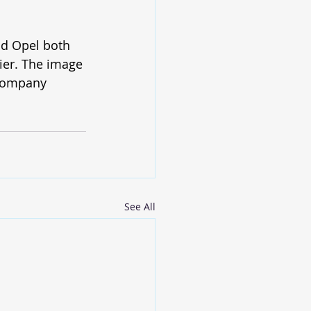
nd Opel both 
lier. The image 
 company 
See All