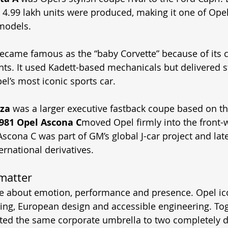
y 4.99 lakh units were produced, making it one of Opel
models. 
ecame famous as the “baby Corvette” because of its c
ts. It used Kadett-based mechanicals but delivered s
l’s most iconic sports car. 
za
 was a larger executive fastback coupe based on t
981 Opel Ascona C
moved Opel firmly into the front-
Ascona C was part of GM’s global J-car project and la
ernational derivatives. 
matter
re about emotion, performance and presence. Opel ic
ing, European design and accessible engineering. Tog
d the same corporate umbrella to two completely di