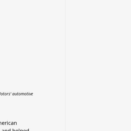
Motors' automotive 
merican 
g and helped 