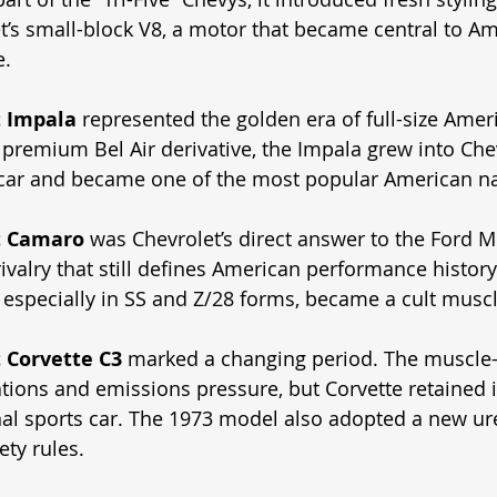
t’s small-block V8, a motor that became central to Am
e.
t Impala
 represented the golden era of full-size Ameri
 premium Bel Air derivative, the Impala grew into Chev
 car and became one of the most popular American n
t Camaro
 was Chevrolet’s direct answer to the Ford Mu
ivalry that still defines American performance history.
especially in SS and Z/28 forms, became a cult muscl
 Corvette C3
 marked a changing period. The muscle-
tions and emissions pressure, but Corvette retained i
nal sports car. The 1973 model also adopted a new ur
ty rules. 