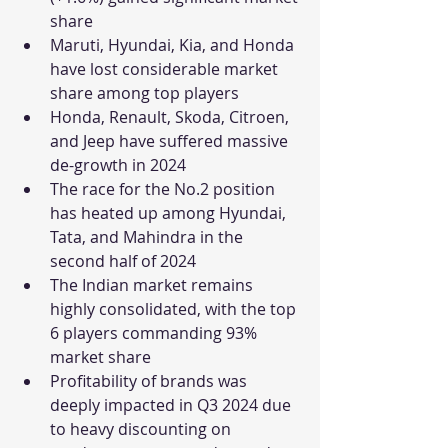
share
Maruti, Hyundai, Kia, and Honda 
have lost considerable market 
share among top players
Honda, Renault, Skoda, Citroen, 
and Jeep have suffered massive 
de-growth in 2024
The race for the No.2 position 
has heated up among Hyundai, 
Tata, and Mahindra in the 
second half of 2024
The Indian market remains 
highly consolidated, with the top 
6 players commanding 93% 
market share
Profitability of brands was 
deeply impacted in Q3 2024 due 
to heavy discounting on 