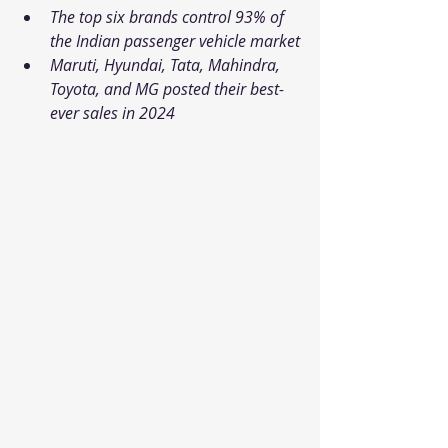
The top six brands control 93% of 
the Indian passenger vehicle market
Maruti, Hyundai, Tata, Mahindra, 
Toyota, and MG posted their best-
ever sales in 2024