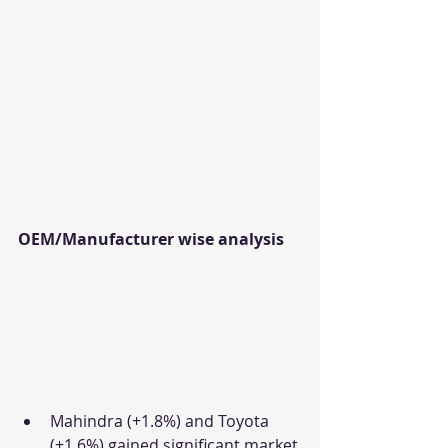
OEM/Manufacturer wise analysis
Mahindra (+1.8%) and Toyota 
(+1.6%) gained significant market 