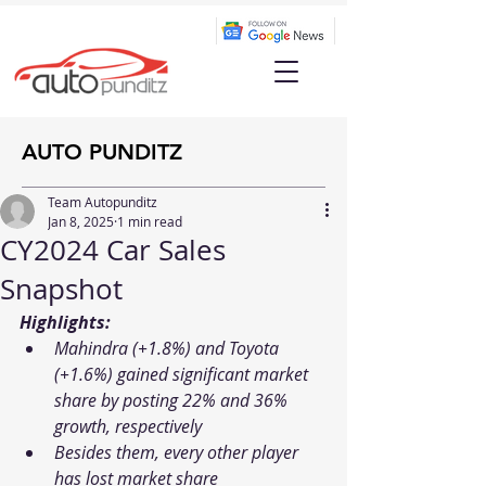
AUTO PUNDITZ
Team Autopunditz
Jan 8, 2025
1 min read
CY2024 Car Sales
Snapshot
Highlights:
Mahindra (+1.8%) and Toyota 
(+1.6%) gained significant market 
share by posting 22% and 36% 
growth, respectively
Besides them, every other player 
has lost market share