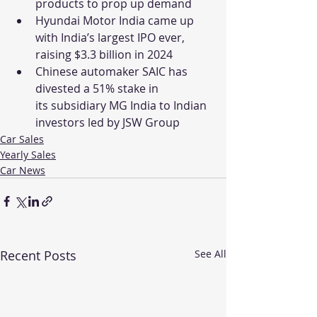
products to prop up demand
Hyundai Motor India came up 
with India’s largest IPO ever, 
raising $3.3 billion in 2024
Chinese automaker SAIC has 
divested a 51% stake in 
its subsidiary MG India to Indian 
investors led by JSW Group
Car Sales
Yearly Sales
Car News
Recent Posts
See All