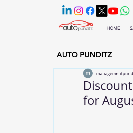
HOME
S
AUTO PUNDITZ
managementpund
Discount
for Augu