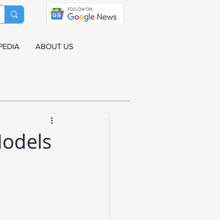
PEDIA
ABOUT US
Models