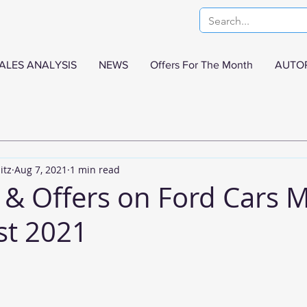
ALES ANALYSIS
NEWS
Offers For The Month
AUTO
itz
Aug 7, 2021
1 min read
 & Offers on Ford Cars 
st 2021