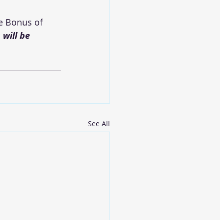
e Bonus of 
will be 
See All