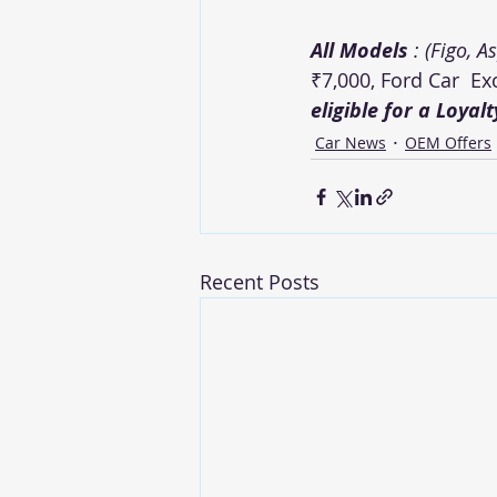
All Models 
: (Figo, A
₹7,000, Ford Car  E
eligible for a Loyal
Car News
OEM Offers
Recent Posts