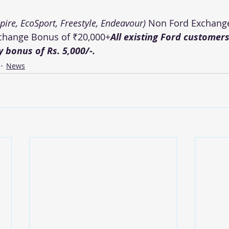
spire, EcoSport, Freestyle, Endeavour)
 Non Ford Exchang
xchange Bonus of ₹20,000+
All existing Ford customers 
ty bonus of Rs. 5,000/-.
News