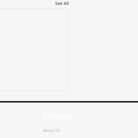
See All
Company
About Us