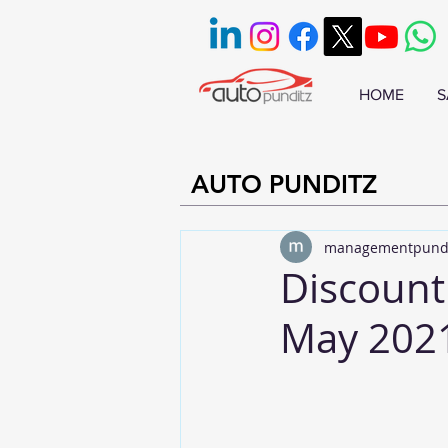
HOME
S
AUTO PUNDITZ
managementpund
Discount
May 202