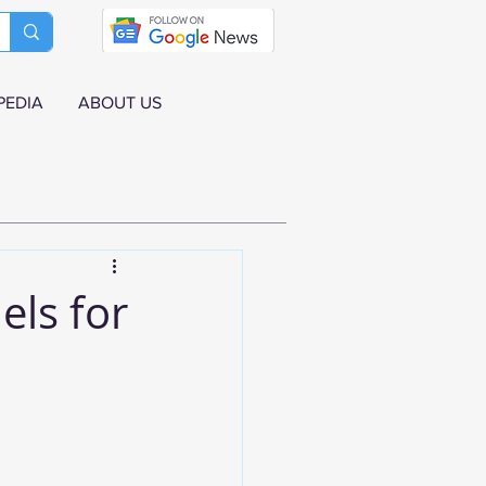
PEDIA
ABOUT US
els for