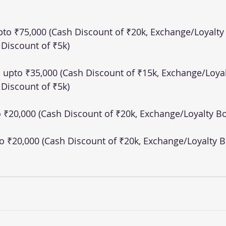
pto ₹75,000 (Cash Discount of ₹20k, Exchange/Loyalty
Discount of ₹5k)
s upto ₹35,000 (Cash Discount of ₹15k, Exchange/Loya
Discount of ₹5k)
o ₹20,000 (Cash Discount of ₹20k, Exchange/Loyalty B
to ₹20,000 (Cash Discount of ₹20k, Exchange/Loyalty 