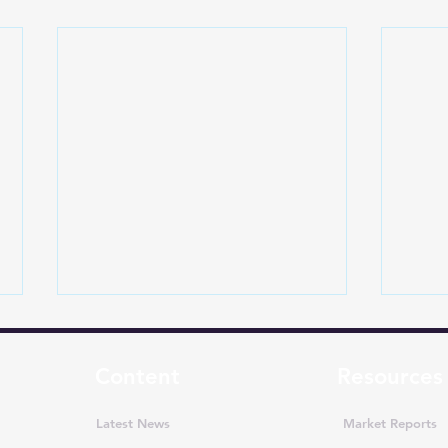
Content
Resources
Latest News
Market Reports