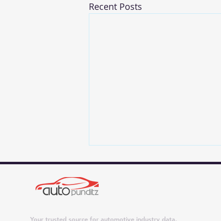
Recent Posts
Your trusted source for automotive industry data,