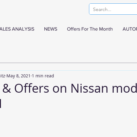
ALES ANALYSIS
NEWS
Offers For The Month
AUTO
itz
May 8, 2021
1 min read
 & Offers on Nissan mod
1