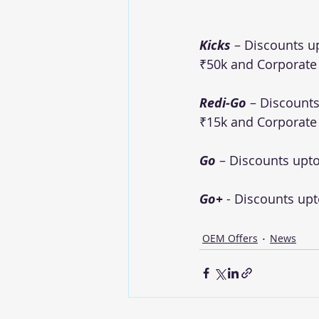
Kicks
 – Discounts u
₹50k and Corporate 
Redi-Go
 – Discount
₹15k and Corporate 
Go
 – Discounts upt
Go+
 - Discounts up
OEM Offers
News