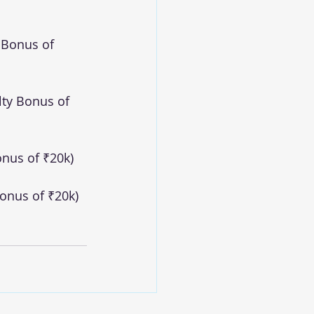
 Bonus of 
lty Bonus of 
onus of ₹20k)
Bonus of ₹20k)