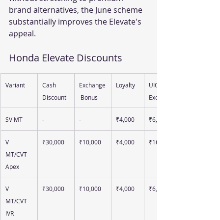
brand alternatives, the June scheme 
substantially improves the Elevate's 
appeal.
Honda Elevate Discounts 
Variant
Cash 
Exchange
Loyalty
UIO 
Discount
 Bonus
Exchange
SV MT
-
-
₹4,000
₹6,000
V 
₹30,000
₹10,000
₹4,000
₹16,000
MT/CVT 
Apex
V 
₹30,000
₹10,000
₹4,000
₹6,000
MT/CVT 
IVR