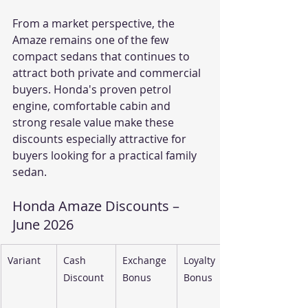
From a market perspective, the 
Amaze remains one of the few 
compact sedans that continues to 
attract both private and commercial 
buyers. Honda's proven petrol 
engine, comfortable cabin and 
strong resale value make these 
discounts especially attractive for 
buyers looking for a practical family 
sedan.
Honda Amaze Discounts – 
June 2026
Variant
Cash 
Exchange 
Loyalty 
Discount
Bonus
Bonus