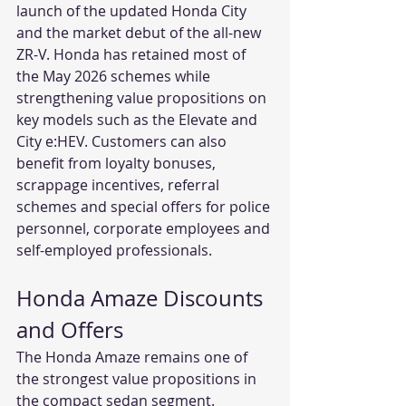
launch of the updated Honda City 
and the market debut of the all-new 
ZR-V. Honda has retained most of 
the May 2026 schemes while 
strengthening value propositions on 
key models such as the Elevate and 
City e:HEV. Customers can also 
benefit from loyalty bonuses, 
scrappage incentives, referral 
schemes and special offers for police 
personnel, corporate employees and 
self-employed professionals.
Honda Amaze Discounts 
and Offers
The Honda Amaze remains one of 
the strongest value propositions in 
the compact sedan segment. 