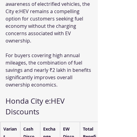
awareness of electrified vehicles, the 
City e:HEV remains a compelling 
option for customers seeking fuel 
economy without the charging 
concerns associated with EV 
ownership.
For buyers covering high annual 
mileages, the combination of fuel 
savings and nearly ₹2 lakh in benefits 
significantly improves overall 
ownership economics.
Honda City e:HEV 
Discounts 
Varian
Cash 
Excha
EW 
Total 
t
Disco
nge 
Disco
Benefi