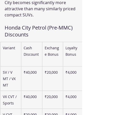
City becomes significantly more 
attractive than many similarly priced 
compact SUVs.
Honda City Petrol (Pre-MMC) 
Discounts 
Variant
Cash 
Exchang
Loyalty 
Discount
e Bonus
Bonus
SV / V 
₹40,000
₹20,000
₹4,000
MT / VX 
MT
VX CVT / 
₹40,000
₹20,000
₹4,000
Sports
V CVT
₹20,000
₹20,000
₹4,000