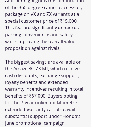
Another highlight is the continuation 
of the 360-degree camera accessory 
package on VX and ZX variants at a 
special customer price of ₹15,000. 
This feature significantly enhances 
parking convenience and safety 
while improving the overall value 
proposition against rivals.
The biggest savings are available on 
the Amaze 3G ZX MT, which receives 
cash discounts, exchange support, 
loyalty benefits and extended 
warranty incentives resulting in total 
benefits of ₹67,000. Buyers opting 
for the 7-year unlimited kilometre 
extended warranty can also avail 
substantial support under Honda's 
June promotional campaign.