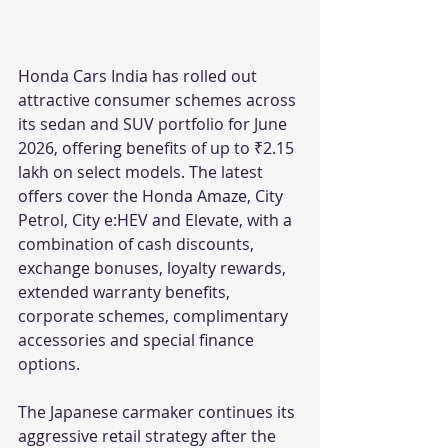
Honda Cars India has rolled out 
attractive consumer schemes across 
its sedan and SUV portfolio for June 
2026, offering benefits of up to ₹2.15 
lakh on select models. The latest 
offers cover the Honda Amaze, City 
Petrol, City e:HEV and Elevate, with a 
combination of cash discounts, 
exchange bonuses, loyalty rewards, 
extended warranty benefits, 
corporate schemes, complimentary 
accessories and special finance 
options.
The Japanese carmaker continues its 
aggressive retail strategy after the 