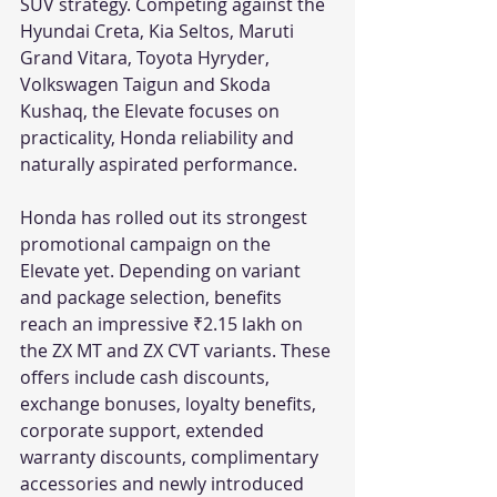
SUV strategy. Competing against the 
Hyundai Creta, Kia Seltos, Maruti 
Grand Vitara, Toyota Hyryder, 
Volkswagen Taigun and Skoda 
Kushaq, the Elevate focuses on 
practicality, Honda reliability and 
naturally aspirated performance.
Honda has rolled out its strongest 
promotional campaign on the 
Elevate yet. Depending on variant 
and package selection, benefits 
reach an impressive ₹2.15 lakh on 
the ZX MT and ZX CVT variants. These 
offers include cash discounts, 
exchange bonuses, loyalty benefits, 
corporate support, extended 
warranty discounts, complimentary 
accessories and newly introduced 