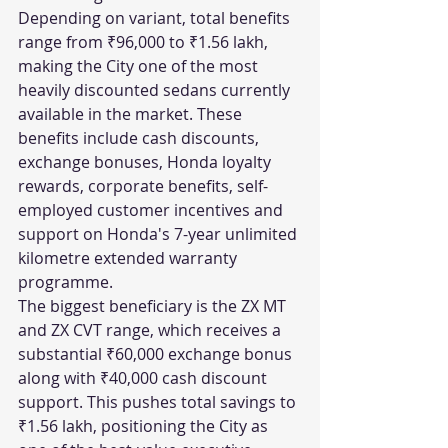
Depending on variant, total benefits 
range from ₹96,000 to ₹1.56 lakh, 
making the City one of the most 
heavily discounted sedans currently 
available in the market. These 
benefits include cash discounts, 
exchange bonuses, Honda loyalty 
rewards, corporate benefits, self-
employed customer incentives and 
support on Honda's 7-year unlimited 
kilometre extended warranty 
programme.
The biggest beneficiary is the ZX MT 
and ZX CVT range, which receives a 
substantial ₹60,000 exchange bonus 
along with ₹40,000 cash discount 
support. This pushes total savings to 
₹1.56 lakh, positioning the City as 