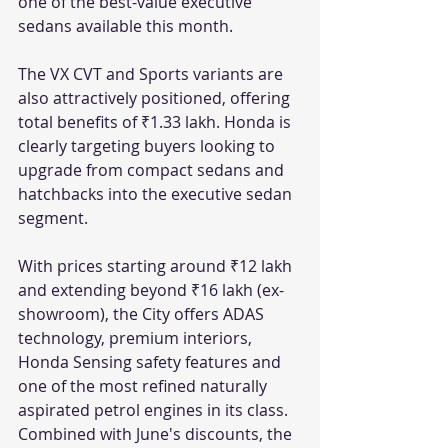
one of the best-value executive 
sedans available this month.
The VX CVT and Sports variants are 
also attractively positioned, offering 
total benefits of ₹1.33 lakh. Honda is 
clearly targeting buyers looking to 
upgrade from compact sedans and 
hatchbacks into the executive sedan 
segment.
With prices starting around ₹12 lakh 
and extending beyond ₹16 lakh (ex-
showroom), the City offers ADAS 
technology, premium interiors, 
Honda Sensing safety features and 
one of the most refined naturally 
aspirated petrol engines in its class. 
Combined with June's discounts, the 