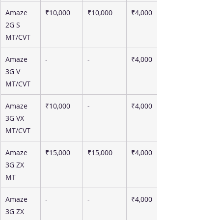
Amaze 
₹10,000
₹10,000
₹4,000
2G S 
MT/CVT
Amaze 
-
-
₹4,000
3G V 
MT/CVT
Amaze 
₹10,000
-
₹4,000
3G VX 
MT/CVT
Amaze 
₹15,000
₹15,000
₹4,000
3G ZX 
MT
Amaze 
-
-
₹4,000
3G ZX 