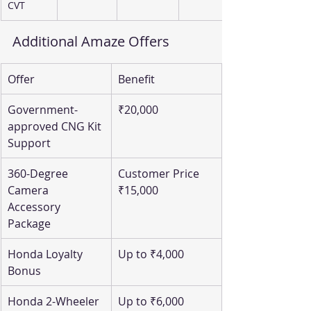
CVT
Additional Amaze Offers
Offer
Benefit
Government-
₹20,000
approved CNG Kit 
Support
360-Degree 
Customer Price 
Camera 
₹15,000
Accessory 
Package
Honda Loyalty 
Up to ₹4,000
Bonus
Honda 2-Wheeler 
Up to ₹6,000