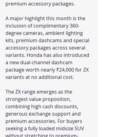
premium accessory packages.
A major highlight this month is the 
inclusion of complimentary 360-
degree cameras, ambient lighting 
kits, premium dashcams and special 
accessory packages across several 
variants. Honda has also introduced 
a new dual-channel dashcam 
package worth nearly ₹24,000 for ZX 
variants at no additional cost.
The ZX range emerges as the 
strongest value proposition, 
combining high cash discounts, 
generous exchange support and 
premium accessories. For buyers 
seeking a fully loaded midsize SUV 
without stretching to premium-