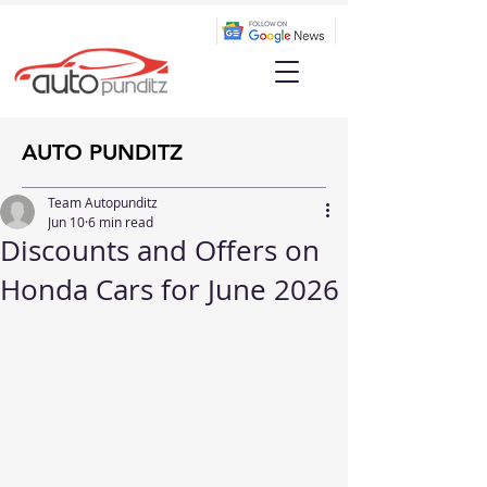
AUTO PUNDITZ
Team Autopunditz
Jun 10
6 min read
Discounts and Offers on
Honda Cars for June 2026