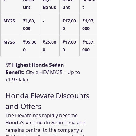
unt
Bonus
unt
t
MY25
₹1,80,
-
₹17,00
₹1,97,
000
0
000
MY26
₹95,00
₹25,00
₹17,00
₹1,37,
0
0
0
000
🏆 
Highest Honda Sedan 
Benefit:
 City e:HEV MY25 – Up to 
₹1.97 lakh.
Honda Elevate Discounts 
and Offers
The Elevate has rapidly become 
Honda's volume driver in India and 
remains central to the company's 