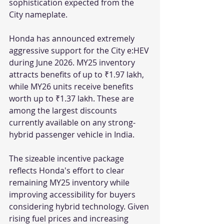
sophistication expected from the 
City nameplate.
Honda has announced extremely 
aggressive support for the City e:HEV 
during June 2026. MY25 inventory 
attracts benefits of up to ₹1.97 lakh, 
while MY26 units receive benefits 
worth up to ₹1.37 lakh. These are 
among the largest discounts 
currently available on any strong-
hybrid passenger vehicle in India.
The sizeable incentive package 
reflects Honda's effort to clear 
remaining MY25 inventory while 
improving accessibility for buyers 
considering hybrid technology. Given 
rising fuel prices and increasing 