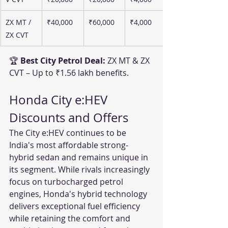
ZX MT / 
₹40,000
₹60,000
₹4,000
ZX CVT
🏆 
Best City Petrol Deal:
 ZX MT & ZX 
CVT – Up to ₹1.56 lakh benefits.
Honda City e:HEV 
Discounts and Offers
The City e:HEV continues to be 
India's most affordable strong-
hybrid sedan and remains unique in 
its segment. While rivals increasingly 
focus on turbocharged petrol 
engines, Honda's hybrid technology 
delivers exceptional fuel efficiency 
while retaining the comfort and 