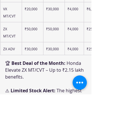
VX 
₹20,000
₹30,000
₹4,000
₹6,000
MT/CVT
ZX 
₹50,000
₹50,000
₹4,000
₹25,000
MT/CVT
ZX ADV
₹30,000
₹30,000
₹4,000
₹25,000
🏆 
Best Deal of the Month:
 Honda 
Elevate ZX MT/CVT – Up to ₹2.15 lakh 
benefits.
⚠️ 
Limited Stock Alert:
 The highest 
discounts are largely linked to 
specific MY25 inventory and 
accessory-package combinations.
Honda June 2026 Offers 