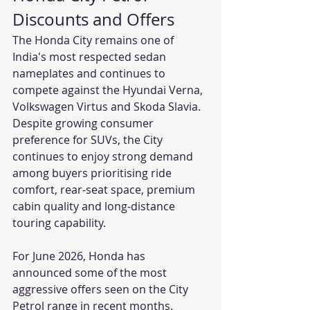
Discounts and Offers 
The Honda City remains one of 
India's most respected sedan 
nameplates and continues to 
compete against the Hyundai Verna, 
Volkswagen Virtus and Skoda Slavia. 
Despite growing consumer 
preference for SUVs, the City 
continues to enjoy strong demand 
among buyers prioritising ride 
comfort, rear-seat space, premium 
cabin quality and long-distance 
touring capability.
For June 2026, Honda has 
announced some of the most 
aggressive offers seen on the City 
Petrol range in recent months. 