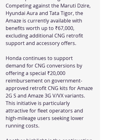
Competing against the Maruti Dzire, 
Hyundai Aura and Tata Tigor, the 
Amaze is currently available with 
benefits worth up to ₹67,000, 
excluding additional CNG retrofit 
support and accessory offers.
Honda continues to support 
demand for CNG conversions by 
offering a special ₹20,000 
reimbursement on government-
approved retrofit CNG kits for Amaze 
2G S and Amaze 3G V/VX variants. 
This initiative is particularly 
attractive for fleet operators and 
high-mileage users seeking lower 
running costs.