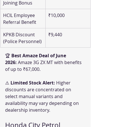
Joining Bonus
HCIL Employee 
₹10,000
Referral Benefit
KPKB Discount 
₹9,440
(Police Personnel)
🏆 
Best Amaze Deal of June 
2026:
 Amaze 3G ZX MT with benefits 
of up to ₹67,000.
⚠️ 
Limited Stock Alert:
 Higher 
discounts are concentrated on 
select manual variants and 
availability may vary depending on 
dealership inventory.
Honda City Petrol 