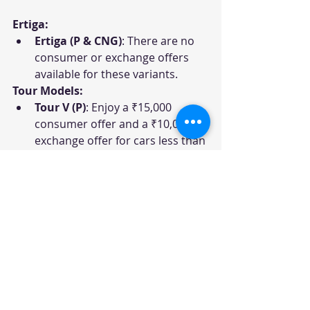
Ertiga:
Ertiga (P & CNG)
: There are no 
consumer or exchange offers 
available for these variants.
Tour Models:
Tour V (P)
: Enjoy a ₹15,000 
consumer offer and a ₹10,000 
exchange offer for cars less than 
7 years old.
Tour V (CNG)
: The CNG variant 
offers the same consumer offer 
as the P variant but does not 
have an exchange offer.
Tour H1 (P)
: Get a ₹20,000 
consumer offer and a ₹15,000 
exchange offer for cars less than 
7 years old.
Tour H1 (CNG)
: Enjoy a ₹15,000 