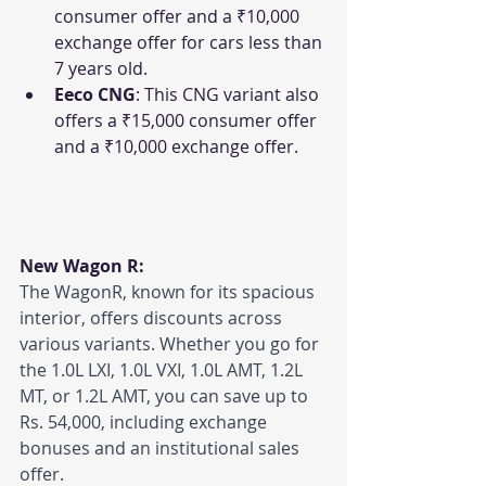
consumer offer and a ₹10,000 
exchange offer for cars less than 
7 years old.
Eeco CNG
: This CNG variant also 
offers a ₹15,000 consumer offer 
and a ₹10,000 exchange offer.
New Wagon R:
The WagonR, known for its spacious 
interior, offers discounts across 
various variants. Whether you go for 
the 1.0L LXI, 1.0L VXI, 1.0L AMT, 1.2L 
MT, or 1.2L AMT, you can save up to 
Rs. 54,000, including exchange 
bonuses and an institutional sales 
offer.