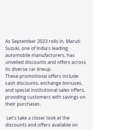
As September 2023 rolls in, Maruti 
Suzuki, one of India's leading 
automobile manufacturers, has 
unveiled discounts and offers across 
its diverse car lineup. 
These promotional offers include 
cash discounts, exchange bonuses, 
and special institutional sales offers, 
providing customers with savings on 
their purchases. 
 Let's take a closer look at the 
discounts and offers available on 