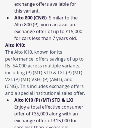
exchange offers available for 
this variant.
Alto 800 (CNG)
: Similar to the 
Alto 800 (P), you can avail an 
exchange offer of up to ₹15,000 
for cars less than 7 years old.
Alto K10:
The Alto K10, known for its 
performance, offers savings of up to 
Rs. 54,000 across multiple variants, 
including (P) (MT) STD & LXI, (P) (MT) 
VXI, (P) (MT) VXI+, (P) (AMT), and 
(CNG). This includes exchange offers 
and a special institutional sales offer.
Alto K10 (P) (MT) STD & LXI
: 
Enjoy a total effective consumer 
offer of ₹35,000 along with an 
exchange offer of ₹15,000 for 
cars less than 7 years old.