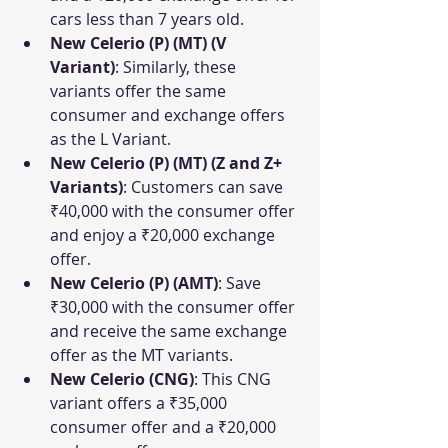
cars less than 7 years old.
New Celerio (P) (MT) (V 
Variant)
: Similarly, these 
variants offer the same 
consumer and exchange offers 
as the L Variant.
New Celerio (P) (MT) (Z and Z+ 
Variants)
: Customers can save 
₹40,000 with the consumer offer 
and enjoy a ₹20,000 exchange 
offer.
New Celerio (P) (AMT)
: Save 
₹30,000 with the consumer offer 
and receive the same exchange 
offer as the MT variants.
New Celerio (CNG)
: This CNG 
variant offers a ₹35,000 
consumer offer and a ₹20,000 