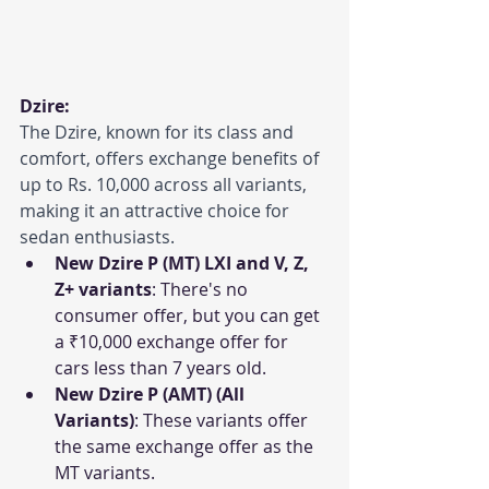
Dzire:
The Dzire, known for its class and 
comfort, offers exchange benefits of 
up to Rs. 10,000 across all variants, 
making it an attractive choice for 
sedan enthusiasts.
New Dzire P (MT) LXI and V, Z, 
Z+ variants
: There's no 
consumer offer, but you can get 
a ₹10,000 exchange offer for 
cars less than 7 years old.
New Dzire P (AMT) (All 
Variants)
: These variants offer 
the same exchange offer as the 
MT variants.