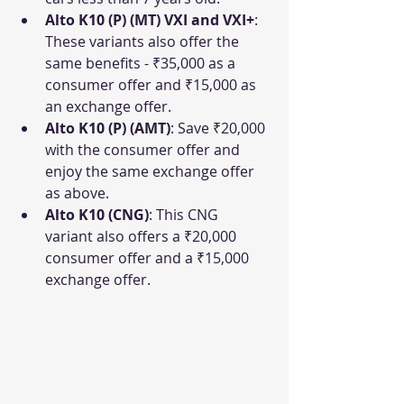
Alto K10 (P) (MT) VXI and VXI+
: 
These variants also offer the 
same benefits - ₹35,000 as a 
consumer offer and ₹15,000 as 
an exchange offer.
Alto K10 (P) (AMT)
: Save ₹20,000 
with the consumer offer and 
enjoy the same exchange offer 
as above.
Alto K10 (CNG)
: This CNG 
variant also offers a ₹20,000 
consumer offer and a ₹15,000 
exchange offer.