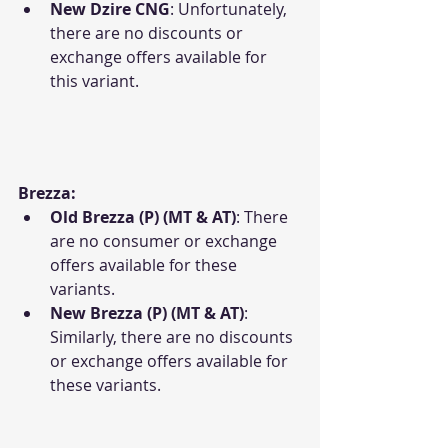
New Dzire CNG
: Unfortunately, 
there are no discounts or 
exchange offers available for 
this variant.
Brezza:
Old Brezza (P) (MT & AT)
: There 
are no consumer or exchange 
offers available for these 
variants.
New Brezza (P) (MT & AT)
: 
Similarly, there are no discounts 
or exchange offers available for 
these variants.