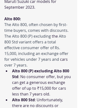
Maruti Suzuki car models for 
September 2023.
Alto 800:
The Alto 800, often chosen by first-
time buyers, comes with discounts. 
The Alto 800 (P) excluding 
the 
Alto 
800 Std variant offers a total 
effective consumer offer of Rs. 
15,000, including an exchange offer 
for vehicles under 7 years and 
cars
over 7 years.
Alto 800 (P) excluding Alto 800 
Std
: No consumer offer, but you 
can get a generous exchange 
offer of up to ₹15,000 for cars 
less than 7 years old.
Alto 800 Std
: Unfortunately, 
there are no discounts or 