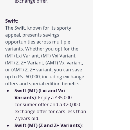
exchange offer.
Swift:
The Swift, known for its sporty 
appeal, presents savings 
opportunities across multiple 
variants. Whether you opt for the 
(MT) Lxi Variant, (MT) Vxi Variant, 
(MT) Z, Z+ Variant, (AMT) Vxi variant, 
or (AMT) Z, Z+ variant, you can save 
up to Rs. 60,000, including exchange 
offers and special edition benefits.
Swift (MT) (Lxi and Vxi 
Variants)
: Enjoy a ₹35,000 
consumer offer and a ₹20,000 
exchange offer for cars less than 
7 years old.
Swift (MT) (Z and Z+ Variants)
: 