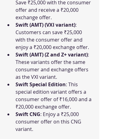
Save ₹25,000 with the consumer 
offer and receive a ₹20,000 
exchange offer.
Swift (AMT) (VXI variant)
: 
Customers can save ₹25,000 
with the consumer offer and 
enjoy a ₹20,000 exchange offer.
Swift (AMT) (Z and Z+ variant)
: 
These variants offer the same 
consumer and exchange offers 
as the VXI variant.
Swift Special Edition
: This 
special edition variant offers a 
consumer offer of ₹16,000 and a 
₹20,000 exchange offer.
Swift CNG
: Enjoy a ₹25,000 
consumer offer on this CNG 
variant.