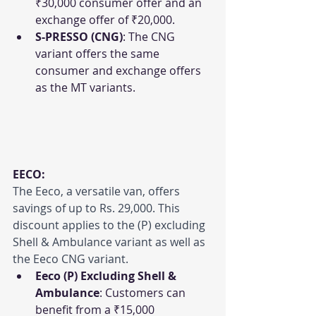
₹30,000 consumer offer and an 
exchange offer of ₹20,000.
S-PRESSO (CNG)
: The CNG 
variant offers the same 
consumer and exchange offers 
as the MT variants.
EECO:
The Eeco, a versatile van, offers 
savings of up to Rs. 29,000. This 
discount applies to the (P) excluding 
Shell & Ambulance variant as well as 
the Eeco CNG variant.
Eeco (P) Excluding Shell & 
Ambulance
: Customers can 
benefit from a ₹15,000 