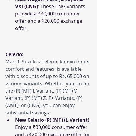
VXI (CNG)
: These CNG variants 
provide a ₹30,000 consumer 
offer and a ₹20,000 exchange 
offer.
Celerio:
Maruti Suzuki's Celerio, known for its 
comfort and features, is available 
with discounts of up to Rs. 65,000 on 
various variants. Whether you prefer 
the (P) (MT) L Variant, (P) (MT) V 
Variant, (P) (MT) Z, Z+ Variants, (P) 
(AMT), or (CNG), you can enjoy 
substantial savings.
New Celerio (P) (MT) (L Variant)
: 
Enjoy a ₹30,000 consumer offer 
and a ₹20,000 exchange offer for 