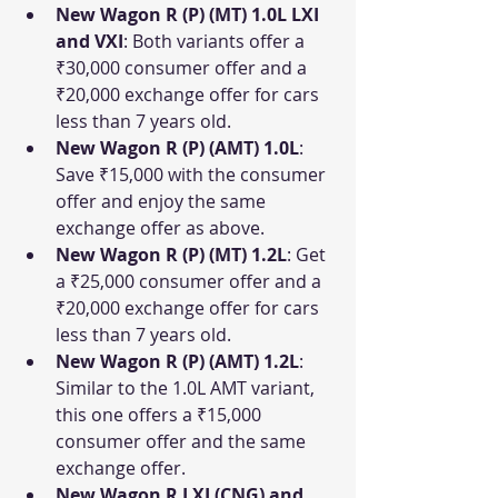
New Wagon R (P) (MT) 1.0L LXI 
and VXI
: Both variants offer a 
₹30,000 consumer offer and a 
₹20,000 exchange offer for cars 
less than 7 years old.
New Wagon R (P) (AMT) 1.0L
: 
Save ₹15,000 with the consumer 
offer and enjoy the same 
exchange offer as above.
New Wagon R (P) (MT) 1.2L
: Get 
a ₹25,000 consumer offer and a 
₹20,000 exchange offer for cars 
less than 7 years old.
New Wagon R (P) (AMT) 1.2L
: 
Similar to the 1.0L AMT variant, 
this one offers a ₹15,000 
consumer offer and the same 
exchange offer.
New Wagon R LXI (CNG) and 