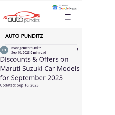
AUTO PUNDITZ
managementpunditz
Sep 10, 2023
5 min read
Discounts & Offers on
Maruti Suzuki Car Models
for September 2023
Updated:
Sep 10, 2023