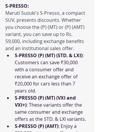
S-PRESSO:
Maruti Suzuki's S-Presso, a compact 
SUV, presents discounts. Whether 
you choose the (P) (MT) or (P) (AMT) 
variant, you can save up to Rs. 
59,000, including exchange benefits 
and an institutional sales offer.
S-PRESSO (P) (MT) (STD. & LXI)
: 
Customers can save ₹30,000 
with a consumer offer and 
receive an exchange offer of 
₹20,000 for cars less than 7 
years old.
S-PRESSO (P) (MT) (VXI and 
VXI+)
: These variants offer the 
same consumer and exchange 
offers as the STD. & LXI variants.
S-PRESSO (P) (AMT)
: Enjoy a 